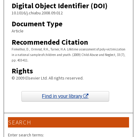
Digital Object Identifier (DOI)
10.1016/j.chiabu.2008.09.012
Document Type
Article
Recommended Citation
Finkelhor, D., Ormrod, R.K., Turner, H.A. Lifetime assessment of poly-victimization
in a national sample of children and youth. (2009) Child Abuse and Neglect, 33 (7),
pp. 403-411.
Rights
© 2009 Elsevier Ltd. All rights reserved.
Find in your library
SEARCH
Enter search terms: