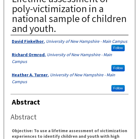
poly-victimization in a
national sample of children
and youth.
Authors
David Finkelhor
,
University of New Hampshire - Main Campus
Follow
Richard Ormrod
,
University of New Hampshire - Main
Campus
Follow
Heather A. Turner
,
University of New Hampshire - Main
Campus
Follow
Abstract
Abstract
Objective: To use a lifetime assessment of victimization
experiences to identify children and youth with high