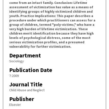
come from an intact family. Conclusion: Lifetime
assessment of victimization has value as a means of
identifying groups of highly victimized children and
youth. Practice Implications: This paper describes a
procedure under which practitioners can assess for a
group of children, termed "poly-victims," who have a
very high burden of lifetime victimization. These
children merit identification because they have high
levels of psychological distress, some of the most
serious victimization profiles, and a presumed
vulnerability for further victimization.
Department
Sociology
Publication Date
7-2009
Journal Title
Child Abuse and Neglect
Publisher
Elsevier