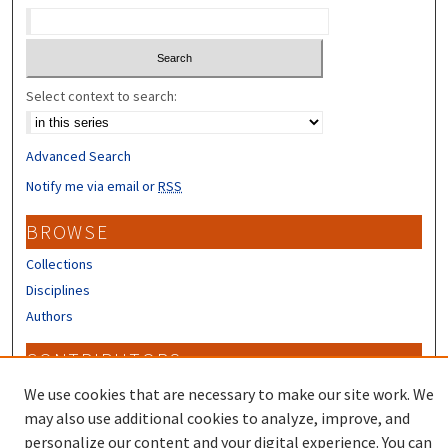
Select context to search:
Advanced Search
Notify me via email or
RSS
BROWSE
Collections
Disciplines
Authors
CONTRIBUTORS
Author FAQ
We use cookies that are necessary to make our site work. We
may also use additional cookies to analyze, improve, and
personalize our content and your digital experience. You can