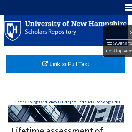
Menu
Home
Search
Browse Collections
Switch t
desktop
vie
My Account
Link to Full Text
About
Digital Commons Network™
Home
>
Colleges and Schools
>
College of Liberal Arts
>
Sociology
>
288
SOCIOLOGY
Lifetime assessment of