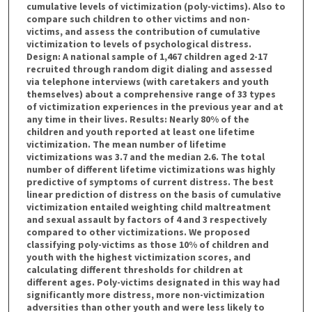
cumulative levels of victimization (poly-victims). Also to
compare such children to other victims and non-
victims, and assess the contribution of cumulative
victimization to levels of psychological distress.
Design: A national sample of 1,467 children aged 2-17
recruited through random digit dialing and assessed
via telephone interviews (with caretakers and youth
themselves) about a comprehensive range of 33 types
of victimization experiences in the previous year and at
any time in their lives. Results: Nearly 80% of the
children and youth reported at least one lifetime
victimization. The mean number of lifetime
victimizations was 3.7 and the median 2.6. The total
number of different lifetime victimizations was highly
predictive of symptoms of current distress. The best
linear prediction of distress on the basis of cumulative
victimization entailed weighting child maltreatment
and sexual assault by factors of 4 and 3 respectively
compared to other victimizations. We proposed
classifying poly-victims as those 10% of children and
youth with the highest victimization scores, and
calculating different thresholds for children at
different ages. Poly-victims designated in this way had
significantly more distress, more non-victimization
adversities than other youth and were less likely to