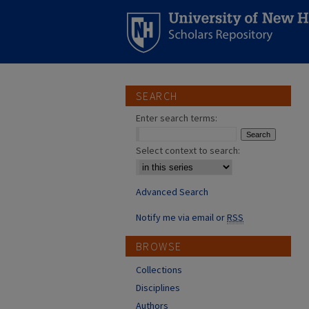
SEARCH
Enter search terms:
Select context to search:
Advanced Search
Notify me via email or
RSS
BROWSE
Collections
Disciplines
Authors