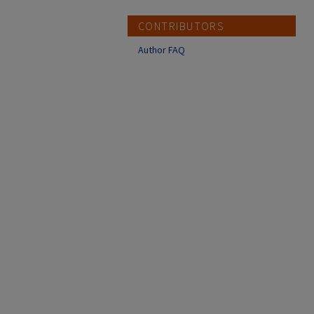
CONTRIBUTORS
Author FAQ