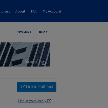
ibrary
About
FAQ
My Account
<
Previous
Next
>
Link to Full Text
Find in your library