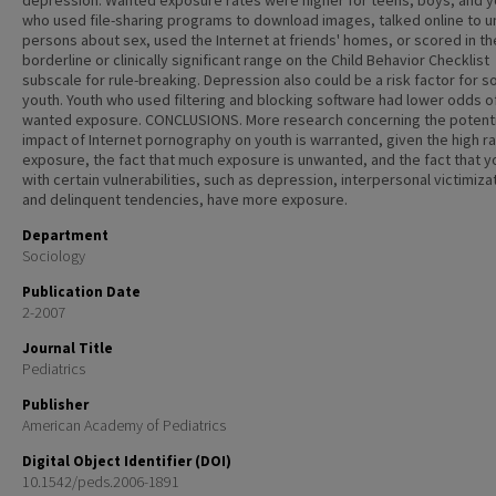
depression. Wanted exposure rates were higher for teens, boys, and y
who used file-sharing programs to download images, talked online to 
persons about sex, used the Internet at friends' homes, or scored in th
borderline or clinically significant range on the Child Behavior Checklist
subscale for rule-breaking. Depression also could be a risk factor for 
youth. Youth who used filtering and blocking software had lower odds o
wanted exposure. CONCLUSIONS. More research concerning the potenti
impact of Internet pornography on youth is warranted, given the high ra
exposure, the fact that much exposure is unwanted, and the fact that y
with certain vulnerabilities, such as depression, interpersonal victimiza
and delinquent tendencies, have more exposure.
Department
Sociology
Publication Date
2-2007
Journal Title
Pediatrics
Publisher
American Academy of Pediatrics
Digital Object Identifier (DOI)
10.1542/peds.2006-1891