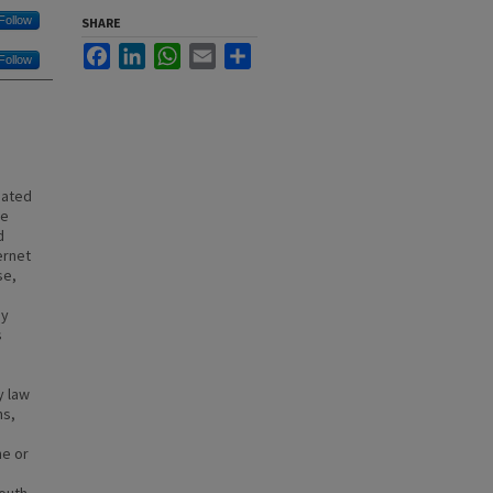
Follow
SHARE
Facebook
LinkedIn
WhatsApp
Email
Share
Follow
iated
ve
d
ernet
se,
ny
s
o
y law
ns,
ne or