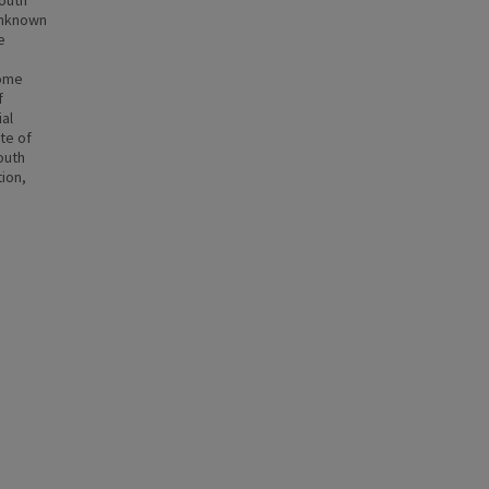
outh
unknown
e
some
f
al
te of
outh
tion,