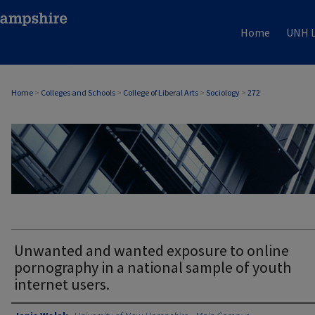
Home
UNH L
Home
>
Colleges and Schools
>
College of Liberal Arts
>
Sociology
>
272
SOCIOLOGY
Unwanted and wanted exposure to online
pornography in a national sample of youth
internet users.