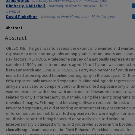
Authors
Janis Wolak
,
University of New Hampshire - Main Campus
Kimberly J. Mitchell
,
University of New Hampshire - Main
Campus
David Finkelhor
,
University of New Hampshire - Main Campus
Abstract
Abstract
OBJECTIVE. The goal was to assess the extent of unwanted and wanted
exposure to online pornography among youth Internet users and assoc
risk factors. METHODS. A telephone survey of a nationally representati
sample of 1500 youth Internet users aged 10 to 17 years was conducte
between March and June 2005. RESULTS. Forty-two percent of youth Int
users had been exposed to online pornography in the past year. Of tho
66% reported only unwanted exposure. Multinomial logistic regression
analysis was used to compare youth with unwanted exposure only or a
wanted exposure with those with no exposure. Unwanted exposure wa
related to only 1 Internet activity, namely, using filesharing programs t
download images. Filtering and blocking software reduced the risk of
unwanted exposure, as did attending an Internet safety presentation b
enforcement personnel. Unwanted exposure rates were higher for tee
youth who reported being harassed or sexually solicited online or
interpersonally victimized offline, and youth who scored in the borderli
clinically significant range on the Child Behavior Checklist subscale for