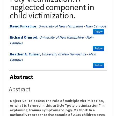
neglected component in
child victimization.
Authors
David Finkelhor
,
University of New Hampshire - Main Campus
Follow
Richard Ormrod
,
University of New Hampshire - Main
Campus
Follow
Heather A. Turner
,
University of New Hampshire - Main
Campus
Follow
Abstract
Abstract
Objective: To assess the role of multiple victimization,
or what is termed in this article "poly-victimization," in
explaining trauma symptomatology. Method: In a
nationally representative sample of 2,030 children ages