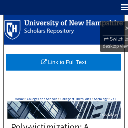
Menu
Home
Search
Browse Collections
Switch t
desktop
vie
My Account
Link to Full Text
About
Digital Commons Network™
Home
>
Colleges and Schools
>
College of Liberal Arts
>
Sociology
>
271
SOCIOLOGY
Poly-victimization: A