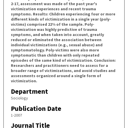
2-17, assessment was made of the past year's
victimization experiences and recent trauma
symptoms. Results: Children experiencing four or more
different kinds of victimization in a single year (poly-
victims) comprised 22% of the sample. Poly-
victimization was highly predictive of trauma
symptoms, and when taken into account, greatly
reduced or eliminated the association between
individual victimizations (e.g., sexual abuse) and
symptomatology. Poly-victims were also more
symptomatic than children with only repeated
episodes of the same kind of victimization. Conclusion:
Researchers and practitioners need to assess for a
broader range of victimizations, and avoid studies and
assessments organized around a single form of
victimization.
Department
Sociology
Publication Date
1-2007
Journal Title