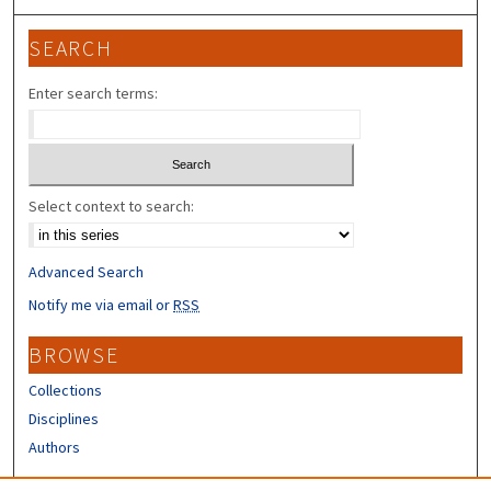
SEARCH
Enter search terms:
Select context to search:
Advanced Search
Notify me via email or
RSS
BROWSE
Collections
Disciplines
Authors