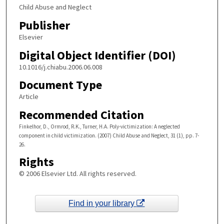
Child Abuse and Neglect
Publisher
Elsevier
Digital Object Identifier (DOI)
10.1016/j.chiabu.2006.06.008
Document Type
Article
Recommended Citation
Finkelhor, D., Ormrod, R.K., Turner, H.A. Poly-victimization: A neglected
component in child victimization. (2007) Child Abuse and Neglect, 31 (1), pp. 7-
26.
Rights
© 2006 Elsevier Ltd. All rights reserved.
Find in your library