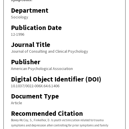
Department
Sociology
Publication Date
12-1996
Journal Title
Journal of Consulting and Clinical Psychology
Publisher
American Psychological Association
Digital Object Identifier (DOI)
10.1037/0022-006X.64.6.1406
Document Type
Article
Recommended Citation
Boney-McCoy, S., Finkelhor, D. Is youth victimization related to trauma
symptoms and depression after controlling for prior symptoms and family