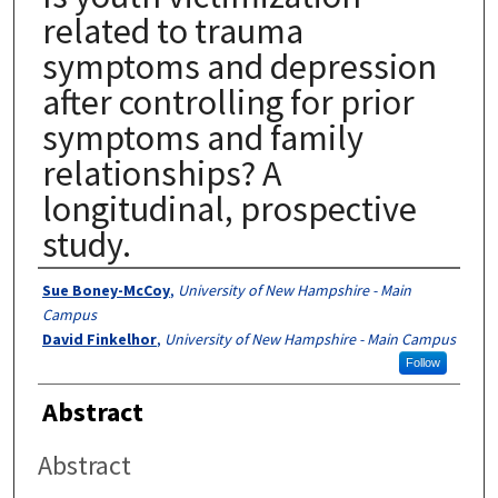
related to trauma
symptoms and depression
after controlling for prior
symptoms and family
relationships? A
longitudinal, prospective
study.
Authors
Sue Boney-McCoy
,
University of New Hampshire - Main
Campus
David Finkelhor
,
University of New Hampshire - Main Campus
Follow
Abstract
Abstract