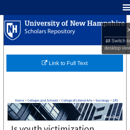
Menu
Home
Search
Browse Collections
Switch t
desktop
vie
My Account
Link to Full Text
About
Digital Commons Network™
Home
>
Colleges and Schools
>
College of Liberal Arts
>
Sociology
>
245
SOCIOLOGY
Is youth victimization