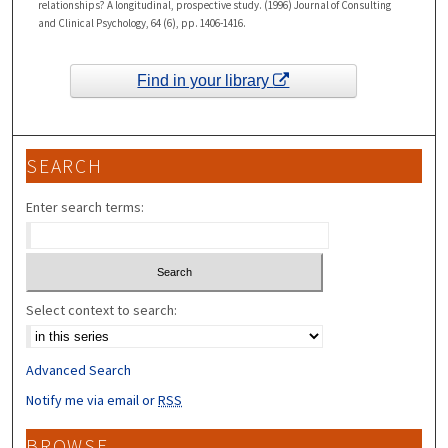
relationships? A longitudinal, prospective study. (1996) Journal of Consulting
and Clinical Psychology, 64 (6), pp. 1406-1416.
Find in your library
SEARCH
Enter search terms:
Select context to search:
Advanced Search
Notify me via email or
RSS
BROWSE