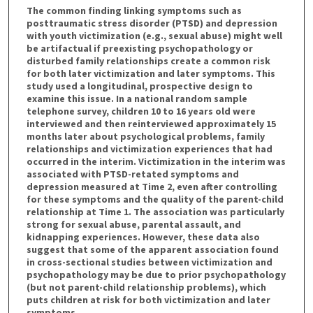
The common finding linking symptoms such as
posttraumatic stress disorder (PTSD) and depression
with youth victimization (e.g., sexual abuse) might well
be artifactual if preexisting psychopathology or
disturbed family relationships create a common risk
for both later victimization and later symptoms. This
study used a longitudinal, prospective design to
examine this issue. In a national random sample
telephone survey, children 10 to 16 years old were
interviewed and then reinterviewed approximately 15
months later about psychological problems, family
relationships and victimization experiences that had
occurred in the interim. Victimization in the interim was
associated with PTSD-retated symptoms and
depression measured at Time 2, even after controlling
for these symptoms and the quality of the parent-child
relationship at Time 1. The association was particularly
strong for sexual abuse, parental assault, and
kidnapping experiences. However, these data also
suggest that some of the apparent association found
in cross-sectional studies between victimization and
psychopathology may be due to prior psychopathology
(but not parent-child relationship problems), which
puts children at risk for both victimization and later
symptoms.