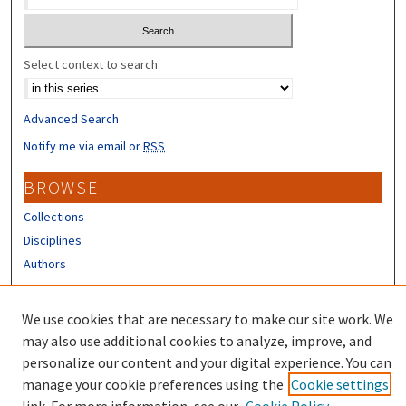
Select context to search:
Advanced Search
Notify me via email or
RSS
BROWSE
Collections
Disciplines
Authors
CONTRIBUTORS
We use cookies that are necessary to make our site work. We
Author FAQ
may also use additional cookies to analyze, improve, and
personalize our content and your digital experience. You can
manage your cookie preferences using the
Cookie settings