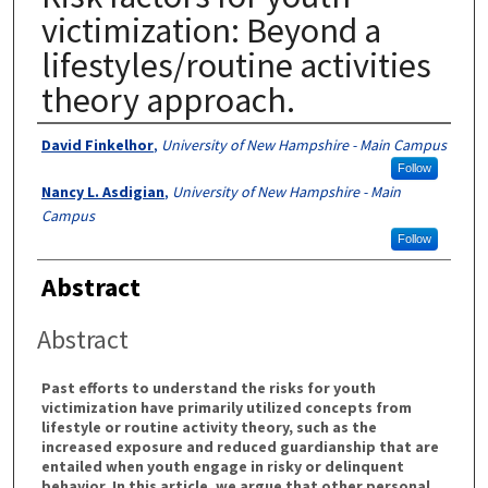
victimization: Beyond a
lifestyles/routine activities
theory approach.
Authors
David Finkelhor
,
University of New Hampshire - Main Campus
Follow
Nancy L. Asdigian
,
University of New Hampshire - Main
Campus
Follow
Abstract
Abstract
Past efforts to understand the risks for youth
victimization have primarily utilized concepts from
lifestyle or routine activity theory, such as the
increased exposure and reduced guardianship that are
entailed when youth engage in risky or delinquent
behavior. In this article, we argue that other personal