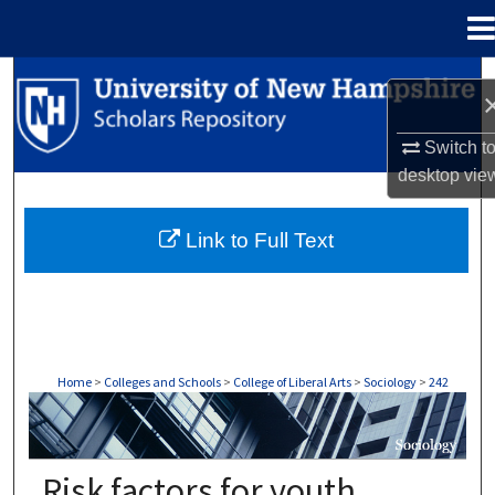
Menu
Home
Search
Browse Collections
Switch t
desktop
vie
My Account
Link to Full Text
About
Digital Commons Network™
Home
>
Colleges and Schools
>
College of Liberal Arts
>
Sociology
>
242
SOCIOLOGY
Risk factors for youth