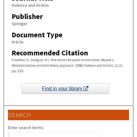
Violence and Victims
Publisher
Springer
Document Type
Article
Recommended Citation
Finkelhor, D., Asdigian, N.L. Risk factors for youth victimization: Beyond a
lifestyles/routine activities theory approach. (1996) Violence and Victims, 11 (1),
pp. 3-19.
Find in your library
SEARCH
Enter search terms: