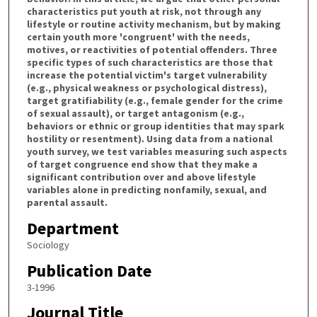
characteristics put youth at risk, not through any
lifestyle or routine activity mechanism, but by making
certain youth more 'congruent' with the needs,
motives, or reactivities of potential offenders. Three
specific types of such characteristics are those that
increase the potential victim's target vulnerability
(e.g., physical weakness or psychological distress),
target gratifiability (e.g., female gender for the crime
of sexual assault), or target antagonism (e.g.,
behaviors or ethnic or group identities that may spark
hostility or resentment). Using data from a national
youth survey, we test variables measuring such aspects
of target congruence end show that they make a
significant contribution over and above lifestyle
variables alone in predicting nonfamily, sexual, and
parental assault.
Department
Sociology
Publication Date
3-1996
Journal Title