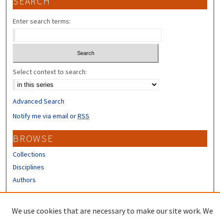
SEARCH
Enter search terms:
Select context to search:
Advanced Search
Notify me via email or
RSS
BROWSE
Collections
Disciplines
Authors
CONTRIBUTORS
We use cookies that are necessary to make our site work. We
Author FAQ