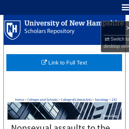
Menu
Home
Search
Browse Collections
Switch t
desktop
vie
My Account
Link to Full Text
About
Digital Commons Network™
Home
>
Colleges and Schools
>
College of Liberal Arts
>
Sociology
>
232
SOCIOLOGY
Nonsexual assaults to the