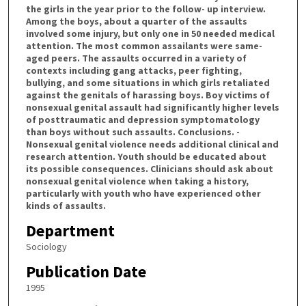
the girls in the year prior to the follow- up interview.
Among the boys, about a quarter of the assaults
involved some injury, but only one in 50 needed medical
attention. The most common assailants were same-
aged peers. The assaults occurred in a variety of
contexts including gang attacks, peer fighting,
bullying, and some situations in which girls retaliated
against the genitals of harassing boys. Boy victims of
nonsexual genital assault had significantly higher levels
of posttraumatic and depression symptomatology
than boys without such assaults. Conclusions. -
Nonsexual genital violence needs additional clinical and
research attention. Youth should be educated about
its possible consequences. Clinicians should ask about
nonsexual genital violence when taking a history,
particularly with youth who have experienced other
kinds of assaults.
Department
Sociology
Publication Date
1995