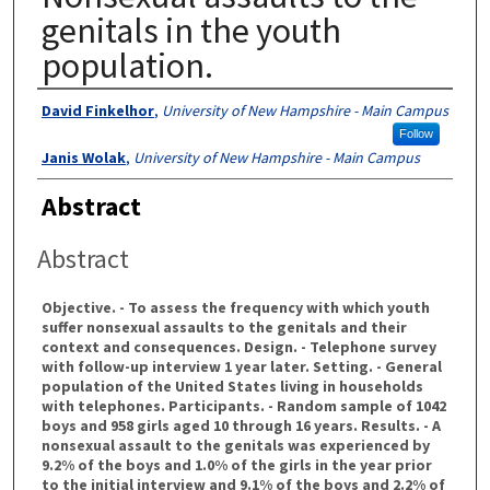
genitals in the youth
population.
Authors
David Finkelhor
,
University of New Hampshire - Main Campus
Follow
Janis Wolak
,
University of New Hampshire - Main Campus
Abstract
Abstract
Objective. - To assess the frequency with which youth
suffer nonsexual assaults to the genitals and their
context and consequences. Design. - Telephone survey
with follow-up interview 1 year later. Setting. - General
population of the United States living in households
with telephones. Participants. - Random sample of 1042
boys and 958 girls aged 10 through 16 years. Results. - A
nonsexual assault to the genitals was experienced by
9.2% of the boys and 1.0% of the girls in the year prior
to the initial interview and 9.1% of the boys and 2.2% of