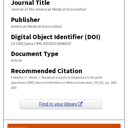
Journal Title
Journal of the American Medical Association
Publisher
American Medical Association
Digital Object Identifier (DOI)
10.1001/jama.1995.03530210046029
Document Type
Article
Recommended Citation
Finkelhor, D., Wolak, J. Nonsexual assaults to the genitals in the youth
population (1995) Journal of the American Medical Association, 274 (21), pp. 1692-
1697.
Find in your library