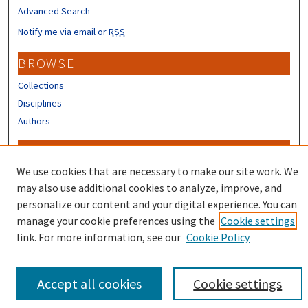
Advanced Search
Notify me via email or
RSS
BROWSE
Collections
Disciplines
Authors
CONTRIBUTORS
We use cookies that are necessary to make our site work. We
Author FAQ
may also use additional cookies to analyze, improve, and
personalize our content and your digital experience. You can
manage your cookie preferences using the
Cookie settings
link. For more information, see our
Cookie Policy
Accept all cookies
Cookie settings