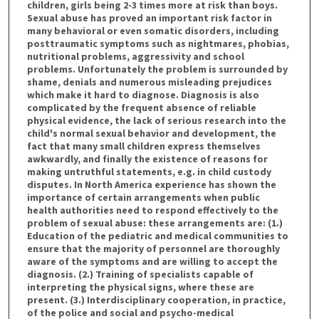
children, girls being 2-3 times more at risk than boys.
Sexual abuse has proved an important risk factor in
many behavioral or even somatic disorders, including
posttraumatic symptoms such as nightmares, phobias,
nutritional problems, aggressivity and school
problems. Unfortunately the problem is surrounded by
shame, denials and numerous misleading prejudices
which make it hard to diagnose. Diagnosis is also
complicated by the frequent absence of reliable
physical evidence, the lack of serious research into the
child's normal sexual behavior and development, the
fact that many small children express themselves
awkwardly, and finally the existence of reasons for
making untruthful statements, e.g. in child custody
disputes. In North America experience has shown the
importance of certain arrangements when public
health authorities need to respond effectively to the
problem of sexual abuse: these arrangements are: (1.)
Education of the pediatric and medical communities to
ensure that the majority of personnel are thoroughly
aware of the symptoms and are willing to accept the
diagnosis. (2.) Training of specialists capable of
interpreting the physical signs, where these are
present. (3.) Interdisciplinary cooperation, in practice,
of the police and social and psycho-medical