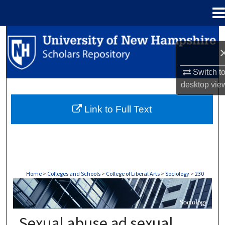
Menu
Home
Search
Browse Collections
Switch t
desktop
vie
My Account
Link to Full Text
About
Digital Commons Network™
Home
>
Colleges and Schools
>
College of Liberal Arts
>
Sociology
>
230
SOCIOLOGY
Sexual abuse ad sexual