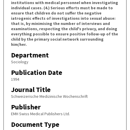
institutions with medical personnel when investigating
individual cases. (4.) Serious efforts must be made to
ensure that children do not suffer the negative
iatrogenic effects of investigations into sexual abuse:
that is, by minimising the number of interviews and
examinations, respecting the child's privacy, and doing
everything possible to ensure positive follow-up of the
child by the primary social network surrounding
him/her.
Department
Sociology
Publication Date
1994
Journal Title
Schweizerische Medizinische Wochenschrift
Publisher
EMH Swiss Medical Publishers Ltd.
Document Type