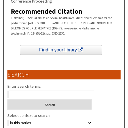
Conference Proceeding
Recommended Citation
Finkelhor, D. Sexual abuse ad sexual health in children: New dilemmas for the
pediatrician [ABUS SEXUEL ET SANTE SEXUELLE CHEZ L'ENFANT: NOUVEAUX
DILEMMES POUR LE PEDIATRE] (1994) Schweizerische Medizinische
Wochenschrift, 124 (51-52), pp. 2320-2330.
Find in your library
SEARCH
Enter search terms:
Select context to search: