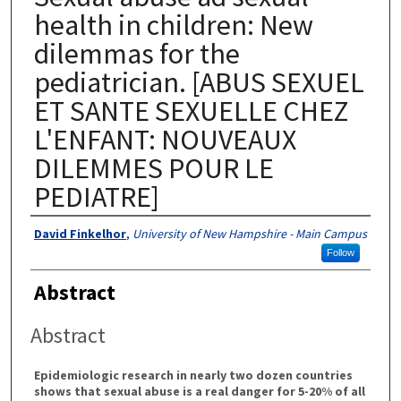
health in children: New
dilemmas for the
pediatrician. [ABUS SEXUEL
ET SANTE SEXUELLE CHEZ
L'ENFANT: NOUVEAUX
DILEMMES POUR LE
PEDIATRE]
Authors
David Finkelhor
,
University of New Hampshire - Main Campus
Follow
Abstract
Abstract
Epidemiologic research in nearly two dozen countries
shows that sexual abuse is a real danger for 5-20% of all