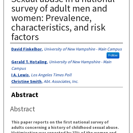
survey of adult men and
women: Prevalence,
characteristics, and risk
factors
Authors
David Finkelhor
,
University of New Hampshire - Main Campus
Follow
Gerald T. Hotaling
,
University of New Hampshire - Main
Campus
I A. Lewis
,
Los Angeles Times Poll
Christine Smith
,
Abt. Associates, Inc.
Abstract
Abstract
This paper reports on the first national survey of
adults concerning a history of childhood sexual abuse.
Victimization was reported by 27% of the women and