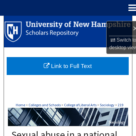
Menu
Home
Search
Browse Collections
Switch t
desktop
vie
My Account
Link to Full Text
About
Digital Commons Network™
Home
>
Colleges and Schools
>
College of Liberal Arts
>
Sociology
>
219
SOCIOLOGY
Sexual abuse in a national