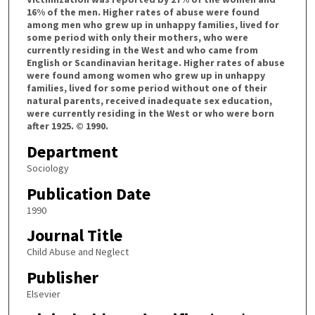
16% of the men. Higher rates of abuse were found
among men who grew up in unhappy families, lived for
some period with only their mothers, who were
currently residing in the West and who came from
English or Scandinavian heritage. Higher rates of abuse
were found among women who grew up in unhappy
families, lived for some period without one of their
natural parents, received inadequate sex education,
were currently residing in the West or who were born
after 1925. © 1990.
Department
Sociology
Publication Date
1990
Journal Title
Child Abuse and Neglect
Publisher
Elsevier