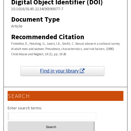
Digital Object Identifier (DOI)
10.1016/0145-2134(90)90077-7
Document Type
Article
Recommended Citation
Finkelhor, D., Hotaling, G., Lewis, I.A., Smith, C. Sexual abuse in a national survey
of adult men and women: Prevalence, characteristics, and risk factors. (1990)
Child Abuse and Neglect, 14 (1), pp. 19-28.
Find in your library
SEARCH
Enter search terms: