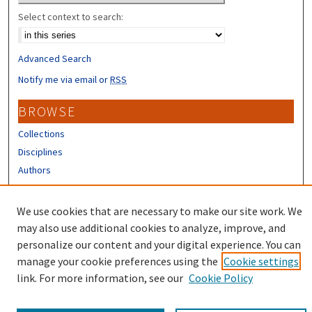
Select context to search:
Advanced Search
Notify me via email or
RSS
BROWSE
Collections
Disciplines
Authors
CONTRIBUTORS
We use cookies that are necessary to make our site work. We
Author FAQ
may also use additional cookies to analyze, improve, and
personalize our content and your digital experience. You can
manage your cookie preferences using the
Cookie settings
link. For more information, see our
Cookie Policy