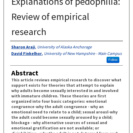
Explanations of pedophilia:
Review of empirical
research
Authors
Sharon Araji
,
University of Alaska Anchorage
David Finkelhor
,
University of New Hampshire - Main Campus
Follow
Abstract
This article reviews empirical research to discover what
support exists for theories that attempt to explain
why adults become sexually interested in and involved
with immature children. These theories are first
organized into four basic categories: emotional
congruence-why the adult congruence - why an
emotional need to relate to a child; sexual arousl-why
the adult could become sexually aroused by a child;
blockage - why alternative sources of sexual and
emotional gratification are not available; or