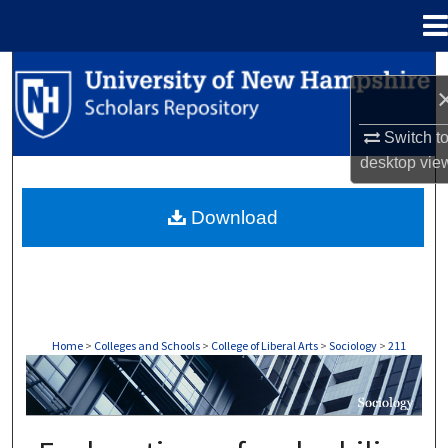
Menu
Home
Search
Browse Collections
Switch t
desktop
vie
My Account
Download
About
Digital Commons Network™
Home
>
Colleges and Schools
>
College of Liberal Arts
>
Sociology
>
211
SOCIOLOGY