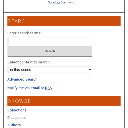
Sociology Commons
SEARCH
Enter search terms:
Select context to search:
Advanced Search
Notify me via email or
RSS
BROWSE
Collections
Disciplines
Authors