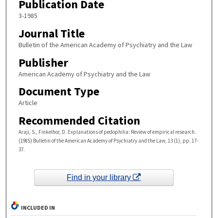
Publication Date
3-1985
Journal Title
Bulletin of the American Academy of Psychiatry and the Law
Publisher
American Academy of Psychiatry and the Law
Document Type
Article
Recommended Citation
Araji, S., Finkelhor, D. Explanations of pedophilia: Review of empirical research.
(1985) Bulletin of the American Academy of Psychiatry and the Law, 13 (1), pp. 17-
37.
Find in your library
INCLUDED IN