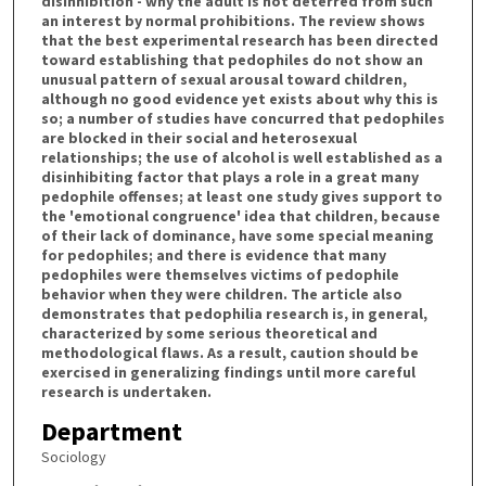
disinhibition - why the adult is not deterred from such
an interest by normal prohibitions. The review shows
that the best experimental research has been directed
toward establishing that pedophiles do not show an
unusual pattern of sexual arousal toward children,
although no good evidence yet exists about why this is
so; a number of studies have concurred that pedophiles
are blocked in their social and heterosexual
relationships; the use of alcohol is well established as a
disinhibiting factor that plays a role in a great many
pedophile offenses; at least one study gives support to
the 'emotional congruence' idea that children, because
of their lack of dominance, have some special meaning
for pedophiles; and there is evidence that many
pedophiles were themselves victims of pedophile
behavior when they were children. The article also
demonstrates that pedophilia research is, in general,
characterized by some serious theoretical and
methodological flaws. As a result, caution should be
exercised in generalizing findings until more careful
research is undertaken.
Department
Sociology