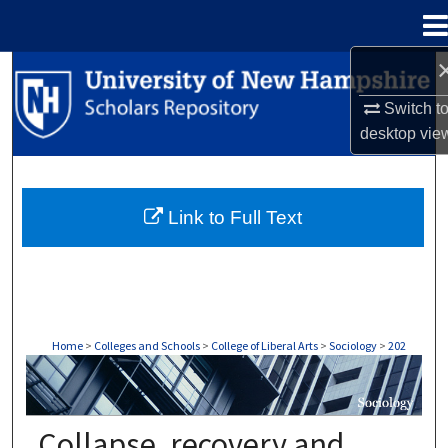
Menu
Home
Search
Switch t
Browse Collections
desktop
vie
My Account
Link to Full Text
About
Digital Commons Network™
Home
>
Colleges and Schools
>
College of Liberal Arts
>
Sociology
>
202
SOCIOLOGY
Collapse, recovery and