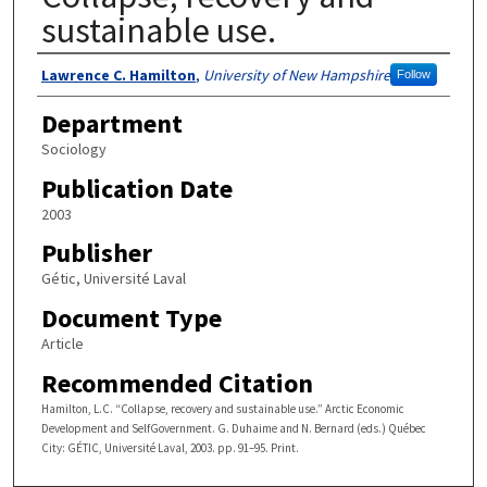
sustainable use.
Authors
Lawrence C. Hamilton
,
University of New Hampshire
Follow
Department
Sociology
Publication Date
2003
Publisher
Gétic, Université Laval
Document Type
Article
Recommended Citation
Hamilton, L.C. “Collapse, recovery and sustainable use.” Arctic Economic
Development and SelfGovernment. G. Duhaime and N. Bernard (eds.) Québec
City: GÉTIC, Université Laval, 2003. pp. 91–95. Print.