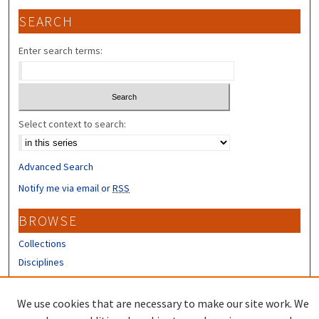
SEARCH
Enter search terms:
Select context to search:
Advanced Search
Notify me via email or
RSS
BROWSE
Collections
Disciplines
Authors
We use cookies that are necessary to make our site work. We
CONTRIBUTORS