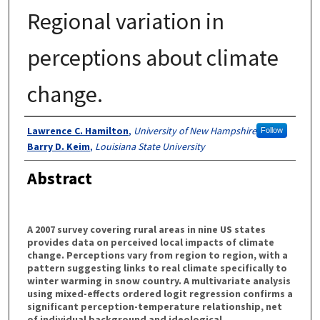
Regional variation in
perceptions about climate
change.
Authors
Lawrence C. Hamilton
,
University of New Hampshire
Follow
Barry D. Keim
,
Louisiana State University
Abstract
A 2007 survey covering rural areas in nine US states
provides data on perceived local impacts of climate
change. Perceptions vary from region to region, with a
pattern suggesting links to real climate specifically to
winter warming in snow country. A multivariate analysis
using mixed-effects ordered logit regression confirms a
significant perception-temperature relationship, net
of individual background and ideological