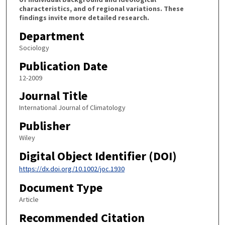
characteristics, and of regional variations. These
findings invite more detailed research.
Department
Sociology
Publication Date
12-2009
Journal Title
International Journal of Climatology
Publisher
Wiley
Digital Object Identifier (DOI)
https://dx.doi.org/10.1002/joc.1930
Document Type
Article
Recommended Citation