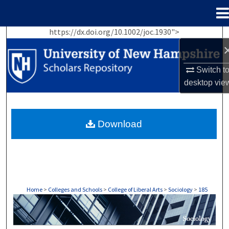
Menu
Home
https://dx.doi.org/10.1002/joc.1930">
Search
Browse Collections
Switch t
desktop
vie
My Account
About
Download
Digital Commons Network™
Home
>
Colleges and Schools
>
College of Liberal Arts
>
Sociology
>
185
SOCIOLOGY