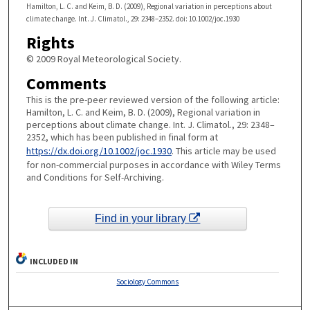
Hamilton, L. C. and Keim, B. D. (2009), Regional variation in perceptions about
climate change. Int. J. Climatol., 29: 2348–2352. doi: 10.1002/joc.1930
Rights
© 2009 Royal Meteorological Society.
Comments
This is the pre-peer reviewed version of the following article:
Hamilton, L. C. and Keim, B. D. (2009), Regional variation in
perceptions about climate change. Int. J. Climatol., 29: 2348–
2352, which has been published in final form at
https://dx.doi.org/10.1002/joc.1930
. This article may be used
for non-commercial purposes in accordance with Wiley Terms
and Conditions for Self-Archiving.
Find in your library
INCLUDED IN
Sociology Commons