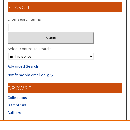
SEARCH
Enter search terms:
Select context to search:
Advanced Search
Notify me via email or
RSS
BROWSE
Collections
Disciplines
Authors
CONTRIBUTORS