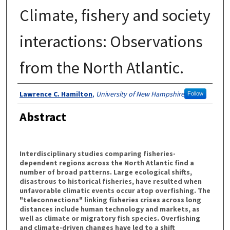
Climate, fishery and society
interactions: Observations
from the North Atlantic.
Authors
Lawrence C. Hamilton
,
University of New Hampshire
Follow
Abstract
Interdisciplinary studies comparing fisheries-
dependent regions across the North Atlantic find a
number of broad patterns. Large ecological shifts,
disastrous to historical fisheries, have resulted when
unfavorable climatic events occur atop overfishing. The
"teleconnections" linking fisheries crises across long
distances include human technology and markets, as
well as climate or migratory fish species. Overfishing
and climate-driven changes have led to a shift