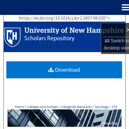
Menu
Home
https://dx.doi.org/10.1016/j.dsr2.2007.08.020">
Search
Browse Collections
Switch t
desktop
vie
My Account
About
Download
Digital Commons Network™
Home
>
Colleges and Schools
>
College of Liberal Arts
>
Sociology
>
179
SOCIOLOGY