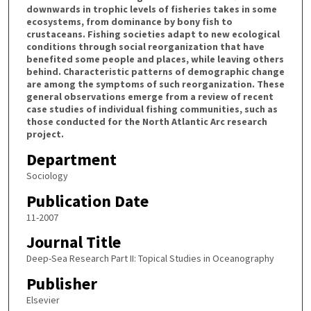
downwards in trophic levels of fisheries takes in some
ecosystems, from dominance by bony fish to
crustaceans. Fishing societies adapt to new ecological
conditions through social reorganization that have
benefited some people and places, while leaving others
behind. Characteristic patterns of demographic change
are among the symptoms of such reorganization. These
general observations emerge from a review of recent
case studies of individual fishing communities, such as
those conducted for the North Atlantic Arc research
project.
Department
Sociology
Publication Date
11-2007
Journal Title
Deep-Sea Research Part II: Topical Studies in Oceanography
Publisher
Elsevier