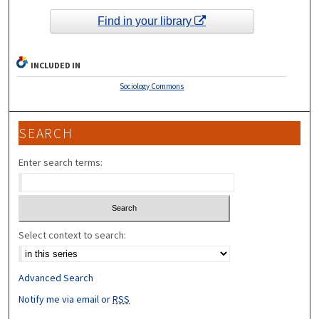
Find in your library
INCLUDED IN
Sociology Commons
SEARCH
Enter search terms:
Select context to search:
Advanced Search
Notify me via email or
RSS