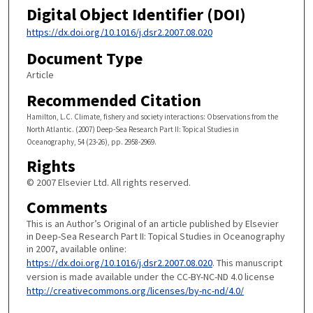
Digital Object Identifier (DOI)
https://dx.doi.org/10.1016/j.dsr2.2007.08.020
Document Type
Article
Recommended Citation
Hamilton, L.C. Climate, fishery and society interactions: Observations from the
North Atlantic. (2007) Deep-Sea Research Part II: Topical Studies in
Oceanography, 54 (23-26), pp. 2958-2969.
Rights
© 2007 Elsevier Ltd. All rights reserved.
Comments
This is an Author’s Original of an article published by Elsevier
in Deep-Sea Research Part II: Topical Studies in Oceanography
in 2007, available online:
https://dx.doi.org/10.1016/j.dsr2.2007.08.020
. This manuscript
version is made available under the CC-BY-NC-ND 4.0 license
http://creativecommons.org/licenses/by-nc-nd/4.0/