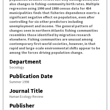
also changes in fishing-community birth rates. Multiple
regression using 1990 and 1980 census data for 454
municipalities finds that fisheries dependence exerts a
significant negative effect on population, even after
controlling for six other predictors including
unemployment and income. The general pattern of
changes seen in northern Atlantic fishing communities
resembles those identified by migration research
elsewhere. Fishing communities are unusual among
contemporary first-world societies, however, in that
rapid and large-scale environmental shifts appear to be
among the forces driving population change.
Department
Sociology
Publication Date
Summer 1998
Journal Title
Human Ecology Review
Publisher