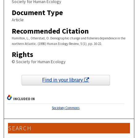
Society for Human Ecology
Document Type
Article
Recommended Citation
Hamilton, L., Otterstad, O. Demographic change and fisheries dependence in the
northern Atlantic. (1998) Human Ecology Review, 5 (1), pp. 16-22.
Rights
© Society for Human Ecology
Find in your library
INCLUDED IN
Sociology Commons
SEARCH