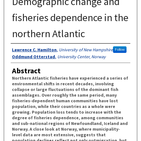
Demographic change and
fisheries dependence in the
northern Atlantic
Authors
Lawrence C. Hamilton
,
University of New Hampshire
Follow
Oddmund Otterstad
,
University Center, Norway
Abstract
Northern Atlantic fisheries have experienced a series of
environmental shifts in recent decades, involving
collapse or large fluctuations of the dominant fish
assemblages. Over roughly the same period, many
fisheries-dependent human communities have lost
population, while their countries as a whole were
growing. Population loss tends to increase with the
degree of fisheries dependence, among communities
and sub-national regions of Newfoundland, Iceland and
Norway. A close look at Norway, where municipality-
level data are most extensive, suggests that
population declines reflect not only outmigration, but