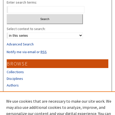
Enter search terms:
Select context to search:
Advanced Search
Notify me via email or
RSS
BROWSE
Collections
Disciplines
Authors
CONTRIBUTORS
We use cookies that are necessary to make our site work. We
Author FAQ
may also use additional cookies to analyze, improve, and
personalize our content and your digital experience. You can