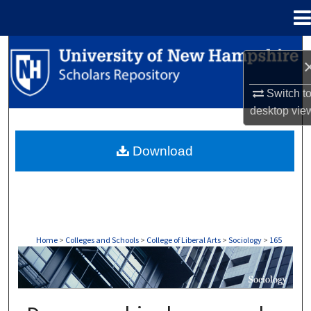
Menu
Home
Search
Browse Collections
Switch t
desktop
vie
My Account
Download
About
Digital Commons Network™
Home
>
Colleges and Schools
>
College of Liberal Arts
>
Sociology
>
165
SOCIOLOGY