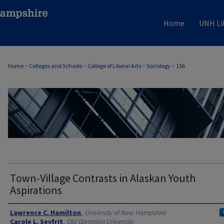
Home
UNH Li
Home
>
Colleges and Schools
>
College of Liberal Arts
>
Sociology
>
156
SOCIOLOGY
Town-Village Contrasts in Alaskan Youth
Aspirations
Authors
Lawrence C. Hamilton
,
University of New Hampshire
Carole L. Seyfrit
,
Old Dominion University