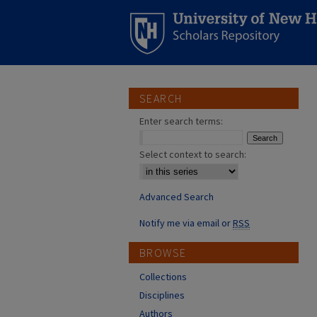
SEARCH
Enter search terms:
Select context to search:
Advanced Search
Notify me via email or
RSS
BROWSE
Collections
Disciplines
Authors