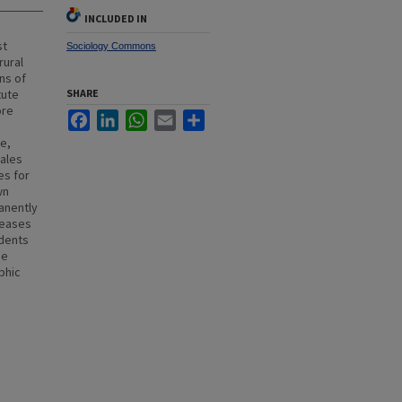
INCLUDED IN
st
Sociology Commons
rural
ns of
tute
SHARE
ore
Facebook
LinkedIn
WhatsApp
Email
Share
e,
males
es for
wn
anently
reases
udents
he
phic