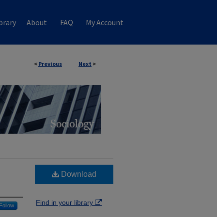
brary
About
FAQ
My Account
<
Previous
Next
>
Download
Find in your library
Follow