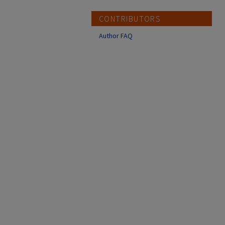
CONTRIBUTORS
Author FAQ