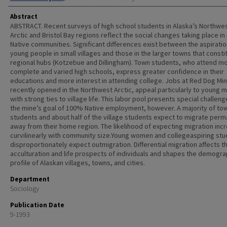
Abstract
ABSTRACT. Recent surveys of high school students in Alaska’s Northwe
Arctic and Bristol Bay regions reflect the social changes taking place in 
Native communities. Significant differences exist between the aspiratio
young people in small villages and those in the larger towns that consti
regional hubs (Kotzebue and Dillingham). Town students, who attend m
complete and varied high schools, express greater confidence in their
educations and more interest in attending college. Jobs at Red Dog Min
recently opened in the Northwest Arctic, appeal particularly to young 
with strong ties to village life. This labor pool presents special challeng
the mine’s goal of 100% Native employment, however. A majority of to
students and about half of the village students expect to migrate perm
away from their home region. The likelihood of expecting migration inc
curvilinearly with community size.Young women and collegeaspiring st
disproportionately expect outmigration. Differential migration affects t
acculturation and life prospects of individuals and shapes the demogra
profile of Alaskan villages, towns, and cities.
Department
Sociology
Publication Date
9-1993