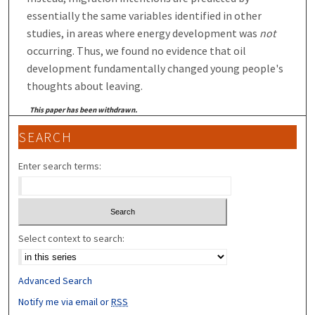
essentially the same variables identified in other
studies, in areas where energy development was
not
occurring. Thus, we found no evidence that oil
development fundamentally changed young people's
thoughts about leaving.
This paper has been withdrawn.
SEARCH
Enter search terms:
Select context to search:
Advanced Search
Notify me via email or
RSS