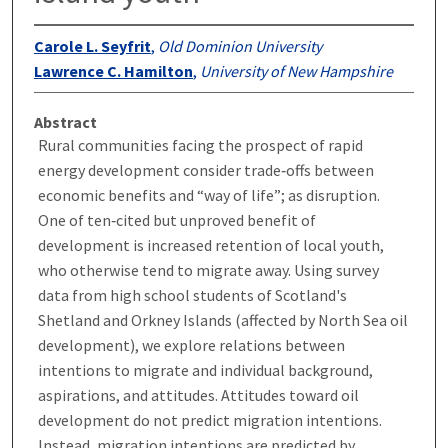
Carole L. Seyfrit
,
Old Dominion University
Lawrence C. Hamilton
,
University of New Hampshire
Abstract
Rural communities facing the prospect of rapid
energy development consider trade‐offs between
economic benefits and “way of life”; as disruption.
One of ten‐cited but unproved benefit of
development is increased retention of local youth,
who otherwise tend to migrate away. Using survey
data from high school students of Scotland's
Shetland and Orkney Islands (affected by North Sea oil
development), we explore relations between
intentions to migrate and individual background,
aspirations, and attitudes. Attitudes toward oil
development do not predict migration intentions.
Instead, migration intentions are predicted by