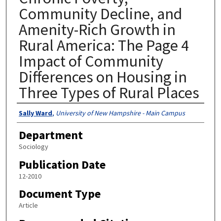
Community Decline, and
Amenity-Rich Growth in
Rural America: The Page 4
Impact of Community
Differences on Housing in
Three Types of Rural Places
Authors
Sally Ward
,
University of New Hampshire - Main Campus
Department
Sociology
Publication Date
12-2010
Document Type
Article