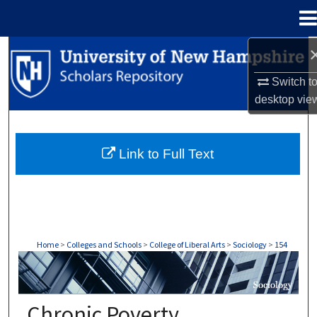
Menu
Home
Search
Switch t
Browse Collections
desktop
vie
My Account
Link to Full Text
About
Digital Commons Network™
Home
>
Colleges and Schools
>
College of Liberal Arts
>
Sociology
>
154
SOCIOLOGY
Chronic Poverty,