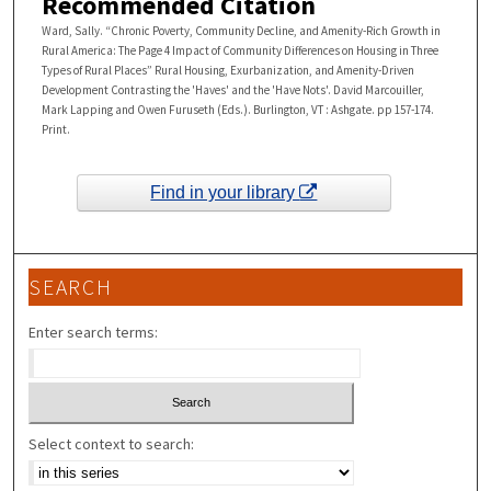
Recommended Citation
Ward, Sally. “Chronic Poverty, Community Decline, and Amenity-Rich Growth in
Rural America: The Page 4 Impact of Community Differences on Housing in Three
Types of Rural Places” Rural Housing, Exurbanization, and Amenity-Driven
Development Contrasting the 'Haves' and the 'Have Nots'. David Marcouiller,
Mark Lapping and Owen Furuseth (Eds.). Burlington, VT : Ashgate. pp 157-174.
Print.
Find in your library
SEARCH
Enter search terms:
Select context to search: