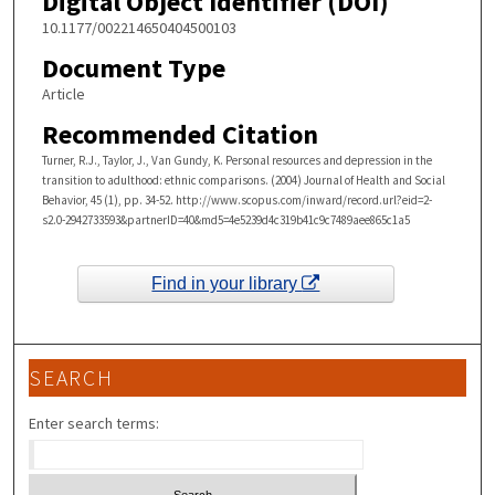
Digital Object Identifier (DOI)
10.1177/002214650404500103
Document Type
Article
Recommended Citation
Turner, R.J., Taylor, J., Van Gundy, K. Personal resources and depression in the
transition to adulthood: ethnic comparisons. (2004) Journal of Health and Social
Behavior, 45 (1), pp. 34-52. http://www.scopus.com/inward/record.url?eid=2-
s2.0-2942733593&partnerID=40&md5=4e5239d4c319b41c9c7489aee865c1a5
Find in your library
SEARCH
Enter search terms: