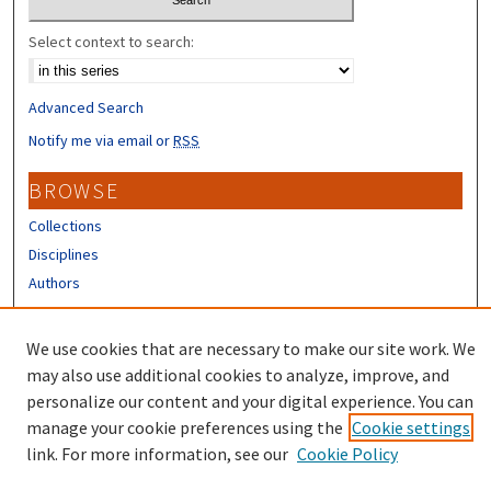
Select context to search:
Advanced Search
Notify me via email or
RSS
BROWSE
Collections
Disciplines
Authors
CONTRIBUTORS
We use cookies that are necessary to make our site work. We
Author FAQ
may also use additional cookies to analyze, improve, and
personalize our content and your digital experience. You can
manage your cookie preferences using the
Cookie settings
link. For more information, see our
Cookie Policy