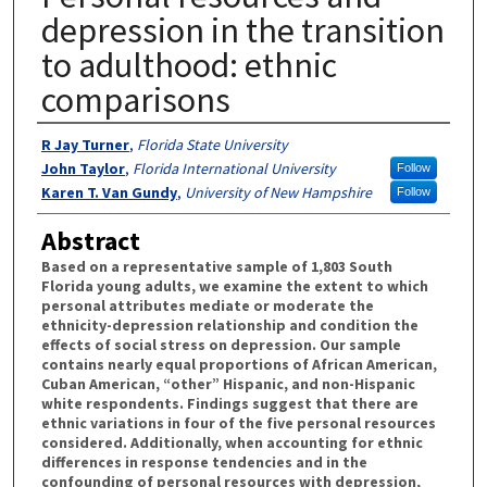
depression in the transition
to adulthood: ethnic
comparisons
Authors
R Jay Turner
,
Florida State University
John Taylor
,
Florida International University
Follow
Karen T. Van Gundy
,
University of New Hampshire
Follow
Abstract
Based on a representative sample of 1,803 South
Florida young adults, we examine the extent to which
personal attributes mediate or moderate the
ethnicity-depression relationship and condition the
effects of social stress on depression. Our sample
contains nearly equal proportions of African American,
Cuban American, “other” Hispanic, and non-Hispanic
white respondents. Findings suggest that there are
ethnic variations in four of the five personal resources
considered. Additionally, when accounting for ethnic
differences in response tendencies and in the
confounding of personal resources with depression,