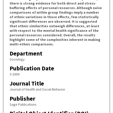
there is strong evidence for both direct and stress-
buffering effects of personal resources. Although naïve
comparisons of within group findings imply a number
of ethnic variations in those effects, few statistically
significant differences are observed. It is suggested
that ethnic similarities outweigh differences, at least
with respect to the mental health significance of the
personal resources considered. Overall, the results
highlight some of the complexities inherent in making
multi-ethnic comparisons.
Department
Sociology
Publication Date
3-2004
Journal Title
Journal of Health and Social Behavior
Publisher
Sage Publications