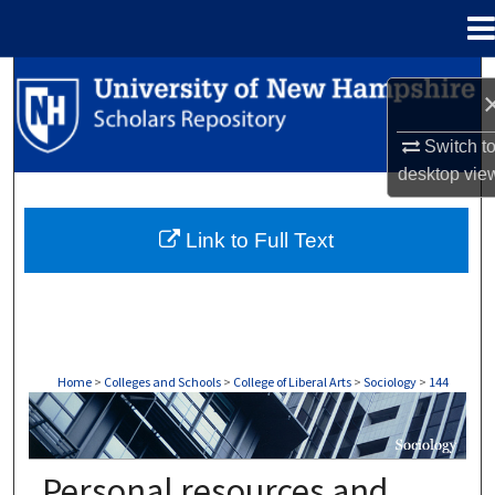
Menu
Home
Search
Browse Collections
Switch t
desktop
vie
My Account
Link to Full Text
About
Digital Commons Network™
Home
>
Colleges and Schools
>
College of Liberal Arts
>
Sociology
>
144
SOCIOLOGY
Personal resources and