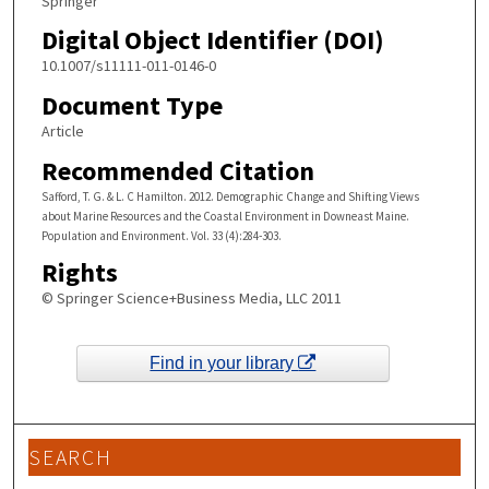
Springer
Digital Object Identifier (DOI)
10.1007/s11111-011-0146-0
Document Type
Article
Recommended Citation
Safford, T. G. & L. C Hamilton. 2012. Demographic Change and Shifting Views
about Marine Resources and the Coastal Environment in Downeast Maine.
Population and Environment. Vol. 33 (4):284-303.
Rights
© Springer Science+Business Media, LLC 2011
Find in your library
SEARCH