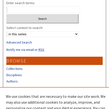
Enter search terms:
Select context to search:
Advanced Search
Notify me via email or
RSS
BROWSE
Collections
Disciplines
Authors
CONTRIBUTORS
We use cookies that are necessary to make our site work. We
Author FAQ
may also use additional cookies to analyze, improve, and
personalize our content and your digital experience. You can