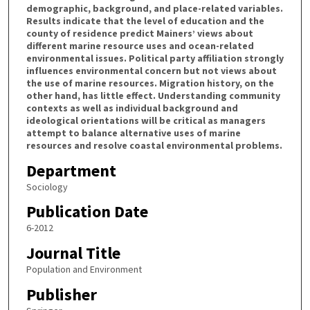
demographic, background, and place-related variables.
Results indicate that the level of education and the
county of residence predict Mainers’ views about
different marine resource uses and ocean-related
environmental issues. Political party affiliation strongly
influences environmental concern but not views about
the use of marine resources. Migration history, on the
other hand, has little effect. Understanding community
contexts as well as individual background and
ideological orientations will be critical as managers
attempt to balance alternative uses of marine
resources and resolve coastal environmental problems.
Department
Sociology
Publication Date
6-2012
Journal Title
Population and Environment
Publisher