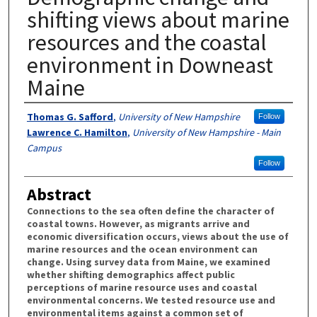
shifting views about marine
resources and the coastal
environment in Downeast
Maine
Authors
Thomas G. Safford
,
University of New Hampshire
Follow
Lawrence C. Hamilton
,
University of New Hampshire - Main
Campus
Follow
Abstract
Connections to the sea often define the character of
coastal towns. However, as migrants arrive and
economic diversification occurs, views about the use of
marine resources and the ocean environment can
change. Using survey data from Maine, we examined
whether shifting demographics affect public
perceptions of marine resource uses and coastal
environmental concerns. We tested resource use and
environmental items against a common set of