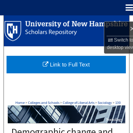
Menu
Home
Search
Browse Collections
Switch t
desktop
vie
My Account
Link to Full Text
About
Digital Commons Network™
Home
>
Colleges and Schools
>
College of Liberal Arts
>
Sociology
>
130
SOCIOLOGY
Demographic change and