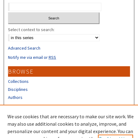
Select context to search:
Advanced Search
Notify me via email or
RSS
BROWSE
Collections
Disciplines
Authors
CONTRIBUTORS
We use cookies that are necessary to make our site work. We
Author FAQ
may also use additional cookies to analyze, improve, and
personalize our content and your digital experience. You can