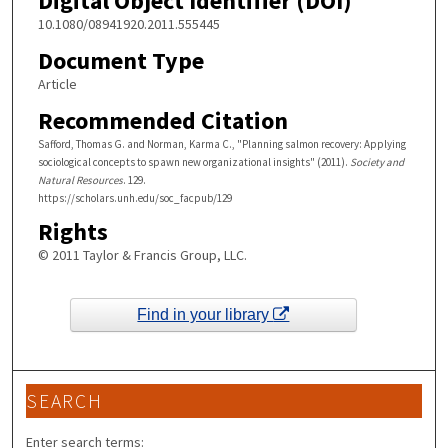
Digital Object Identifier (DOI)
10.1080/08941920.2011.555445
Document Type
Article
Recommended Citation
Safford, Thomas G. and Norman, Karma C., "Planning salmon recovery: Applying
sociological concepts to spawn new organizational insights" (2011).
Society and
Natural Resources
. 129.
https://scholars.unh.edu/soc_facpub/129
Rights
© 2011 Taylor & Francis Group, LLC.
Find in your library
SEARCH
Enter search terms: