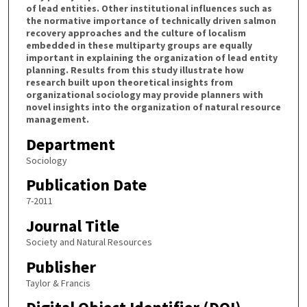
of lead entities. Other institutional influences such as
the normative importance of technically driven salmon
recovery approaches and the culture of localism
embedded in these multiparty groups are equally
important in explaining the organization of lead entity
planning. Results from this study illustrate how
research built upon theoretical insights from
organizational sociology may provide planners with
novel insights into the organization of natural resource
management.
Department
Sociology
Publication Date
7-2011
Journal Title
Society and Natural Resources
Publisher
Taylor & Francis