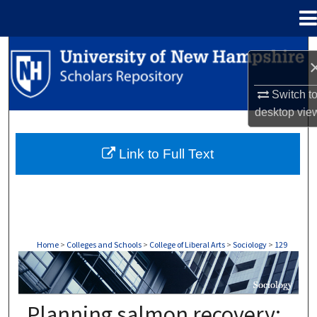
Menu
Home
Search
Browse Collections
Switch t
desktop
vie
My Account
Link to Full Text
About
Digital Commons Network™
Home
>
Colleges and Schools
>
College of Liberal Arts
>
Sociology
>
129
SOCIOLOGY
Planning salmon recovery: