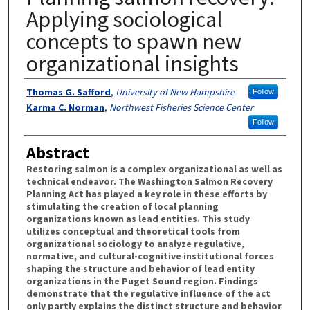
Applying sociological
concepts to spawn new
organizational insights
Authors
Thomas G. Safford
,
University of New Hampshire
Follow
Karma C. Norman
,
Northwest Fisheries Science Center
Follow
Abstract
Restoring salmon is a complex organizational as well as
technical endeavor. The Washington Salmon Recovery
Planning Act has played a key role in these efforts by
stimulating the creation of local planning
organizations known as lead entities. This study
utilizes conceptual and theoretical tools from
organizational sociology to analyze regulative,
normative, and cultural-cognitive institutional forces
shaping the structure and behavior of lead entity
organizations in the Puget Sound region. Findings
demonstrate that the regulative influence of the act
only partly explains the distinct structure and behavior