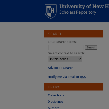
SEARCH
Enter search terms:
Select context to search:
Advanced Search
Notify me via email or
RSS
BROWSE
Collections
Disciplines
Authors