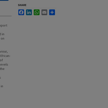
SHARE
Facebook
LinkedIn
WhatsApp
Email
Share
pport
 in
s on
viour,
African-
of
levels
 the
s
 in