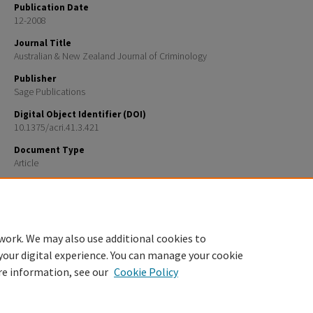
Publication Date
12-2008
Journal Title
Australian & New Zealand Journal of Criminology
Publisher
Sage Publications
Digital Object Identifier (DOI)
10.1375/acri.41.3.421
Document Type
Article
Recommended Citation
Kaufman, Joanne M., Rebellon, Cesar J., Sherod Thaxton, and Robert Agnew. 2008. “A General Strain
Race Differences in Criminal Offending.” Australian and New Zealand Journal of Criminology 41(3)
work. We may also use additional cookies to
your digital experience. You can manage your cookie
re information, see our
Cookie Policy
Home
|
About
|
FAQ
|
My Account
|
Accessibility Statement