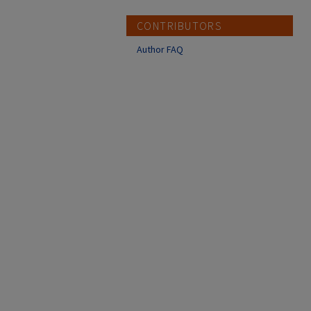
CONTRIBUTORS
Author FAQ