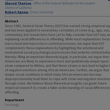
Sherod Thaxton
,
Office of the Federal Defender for the Eastern
District of California
Robert Agnew
,
Emory University
Abstract
Since 1992, General Strain Theory (GST) has earned strong empirical su
and has been applied to several key correlates of crime (e.g., age, sex,
community), but researchers have yet to fully consider how GST may aid
explaining racial differences in offending. While most explanations focu
macro level and macro-micro control processes, we argue that GST
complements these explanations by highlighting the emotional and
motivational social psychological processes that underlie criminal beha
thereby filling an important theoretical gap. In particular, we argue that 
Americans are likely to experience more and qualitatively unique types 
strain compared to Whites, and that these strains in turn lead to higher 
of negative emotions among African-Americans. Further, we argue that
unique social conditions in which many African-Americans live may
disproportionately lead them to cope with strain and negative emotion
through crime. We believe these theoretical insights can guide future
empirical research to create a fuller understanding of racial differences
offending.
Department
Sociology