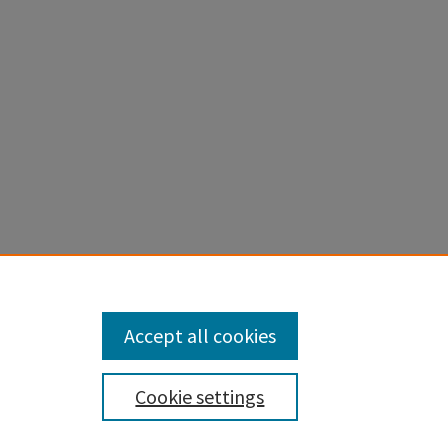
 Theory of
:421-437.
Accept all cookies
Cookie settings