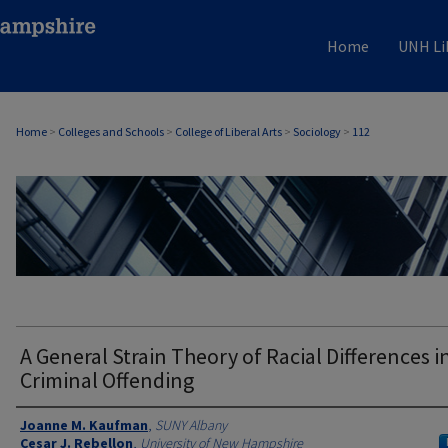
Home
UNH Li
Home
>
Colleges and Schools
>
College of Liberal Arts
>
Sociology
>
112
SOCIOLOGY
A General Strain Theory of Racial Differences i
Criminal Offending
Authors
Joanne M. Kaufman
,
SUNY Albany
Cesar J. Rebellon
,
University of New Hampshire