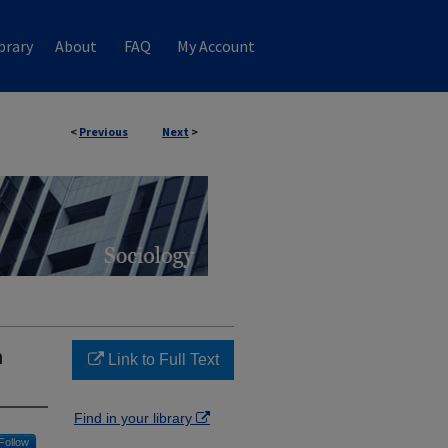
brary
About
FAQ
My Account
<
Previous
Next
>
n
Link to Full Text
Find in your library
Follow