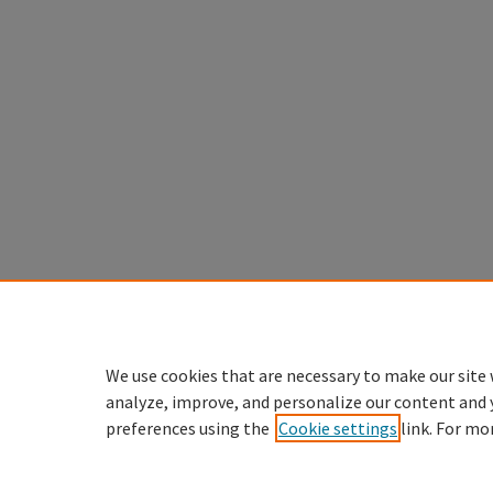
We use cookies that are necessary to make our site 
analyze, improve, and personalize our content and 
preferences using the
Cookie settings
link. For mo