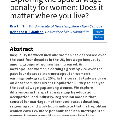
penalty for women: Does it
matter where you live?
Authors
Kristin Smith
,
University of New Hampshire - Main Campus
Rebecca K. Glauber
,
University of New Hampshire
Follow
Follow
Abstract
Inequality between men and women has decreased over
the past four decades in the US, but wage inequality
among groups of women has increased. As
metropolitan women’s earnings grew by 25% over the
past four decades, non-metropolitan women’s
earnings only grew by 15%. In the current study we draw
on data from the Current Population Survey to analyze
the spatial wage gap among women. We explore
differences in the spatial wage gap by education,
occupation, and industry. Regression models that
control for marriage, motherhood, race, education,
region, age, and work hours indicate that metropolitan
women earn 17% more per hour than non-metropolitan
women. Non-metropolitan women earn less than