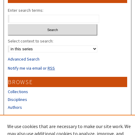
Enter search terms:
Select context to search:
Advanced Search
Notify me via email or
RSS
BROWSE
Collections
Disciplines
Authors
CONTRIBUTORS
We use cookies that are necessary to make our site work. We
Author FAQ
may also use additional cookies to analyze, improve, and