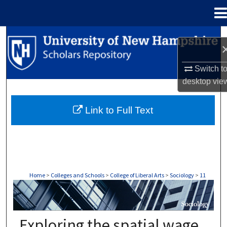
Menu
Home
Search
Browse Collections
Switch t
desktop
vie
My Account
Link to Full Text
About
Digital Commons Network™
Home
>
Colleges and Schools
>
College of Liberal Arts
>
Sociology
>
11
SOCIOLOGY
Exploring the spatial wage