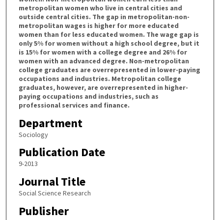
metropolitan women who live in central cities and
outside central cities. The gap in metropolitan-non-
metropolitan wages is higher for more educated
women than for less educated women. The wage gap is
only 5% for women without a high school degree, but it
is 15% for women with a college degree and 26% for
women with an advanced degree. Non-metropolitan
college graduates are overrepresented in lower-paying
occupations and industries. Metropolitan college
graduates, however, are overrepresented in higher-
paying occupations and industries, such as
professional services and finance.
Department
Sociology
Publication Date
9-2013
Journal Title
Social Science Research
Publisher