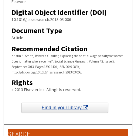
Elsevier
Digital Object Identifier (DOI)
10.1016/j.ssresearch.2013.03.006
Document Type
Article
Recommended Citation
Kristin E. Smith, Rebecca Glauber, Exploring the spatial wage penalty for women:
Does it matter where you live?, Social Science Research, Volume 42, Issue 5,
September 2013, Pages 1390-1401, ISSN 0049-089X,
http://dx.doi.org/10.1016/j.ssresearch.2013.03.006.
Rights
c 2013 Elsevier Inc. All rights reserved.
Find in your library
SEARCH