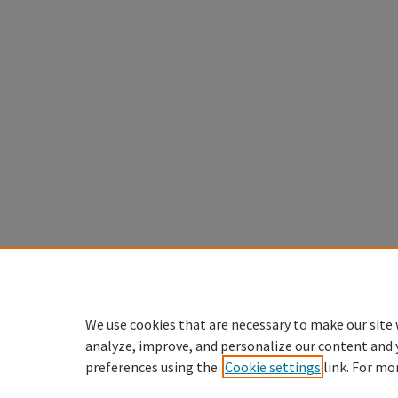
We use cookies that are necessary to make our site 
analyze, improve, and personalize our content and 
preferences using the
Cookie settings
link. For mo