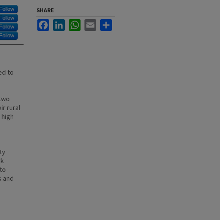
Follow
SHARE
Follow
Facebook
LinkedIn
WhatsApp
Email
Share
Follow
Follow
ed to
 two
r rural
 high
ty
rk
to
s and