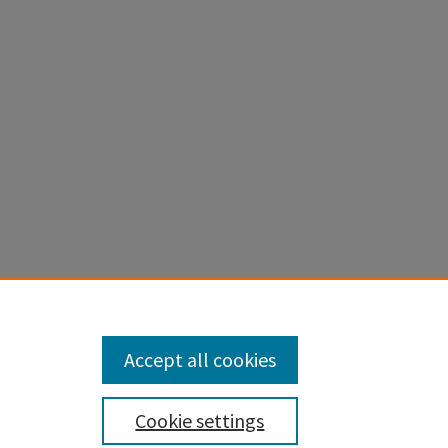
tical
nal and
Accept all cookies
Cookie settings