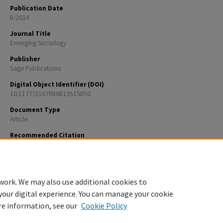
Publication Date
8-2014
Journal Title
Emerging Sociology
Publisher
Sage Publications
Digital Object Identifier (DOI)
10.1177/2167696813515850
Document Type
Article
Recommended Citation
Cox, Genevieve R., Corinna Jenkins Tucker, Erin Sharp, Karen Van Gundy, and Cesar Rebellon. “Prac
Considerations Community Context in a Declining Rural Economy and Emerging Adults’ Educatio
Occupational Aspirations.” Emerging Adulthood. 2 (3): 173-183.
work. We may also use additional cookies to
your digital experience. You can manage your cookie
re information, see our
Cookie Policy
Home
|
About
|
FAQ
|
My Account
|
Accessibility Statement