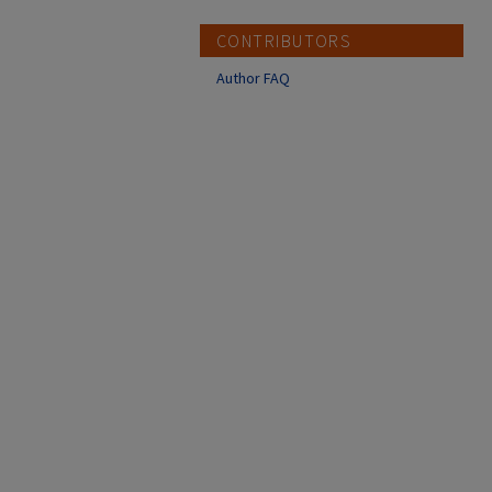
CONTRIBUTORS
Author FAQ