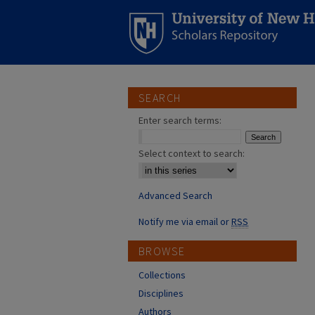
SEARCH
Enter search terms:
Select context to search:
Advanced Search
Notify me via email or
RSS
BROWSE
Collections
Disciplines
Authors