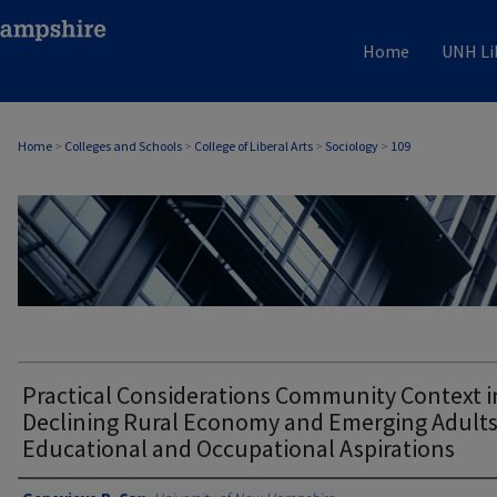
Home
UNH Li
Home
>
Colleges and Schools
>
College of Liberal Arts
>
Sociology
>
109
SOCIOLOGY
Practical Considerations Community Context i
Declining Rural Economy and Emerging Adults
Educational and Occupational Aspirations