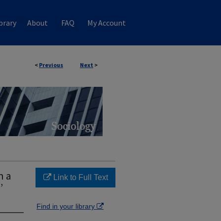
brary
About
FAQ
My Account
<
Previous
Next
>
n a
Link to Full Text
’
Find in your library