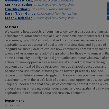
Authors
Genevieve R. Cox
,
University of New Hampshire
Corinna J. Tucker
,
University of New Hampshire
Erin Hiley Sharp
,
University of New Hampshire
Karen T. Van Gundy
,
University of New Hampshire
Cesar J. Rebellon
,
University of New Hampshire
Abstract
We examine how aspects of community context (i.e., social and familial
attachments, attachment to place, and economic environment) are link
rural emerging adults’ educational and occupational experiences and
aspirations. We use a year of qualitative interview data and 2 years of
longitudinal survey data to explore how community context may shape
groups of rural emerging adults’ aspirations for those who remain in thei
home community posthigh school graduation and those who leave after
school to seek opportunities elsewhere. We found that the declining
economic context of these rural communities shaped educational and
occupational aspirations of both groups toward practically focused
occupations. Interviewees struggled to balance their positive communi
attachments with the area’s lack of occupational opportunities. Our wo
uniquely underscores that analysis of community context may be a key 
understanding emerging adults’ educational and occupational pathway
aspirations in economically strained rural environments.
Department
Sociology