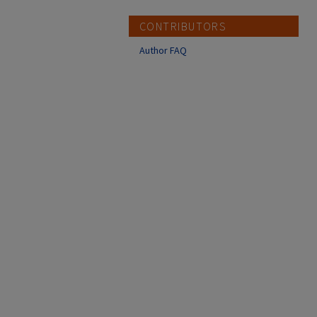
CONTRIBUTORS
Author FAQ