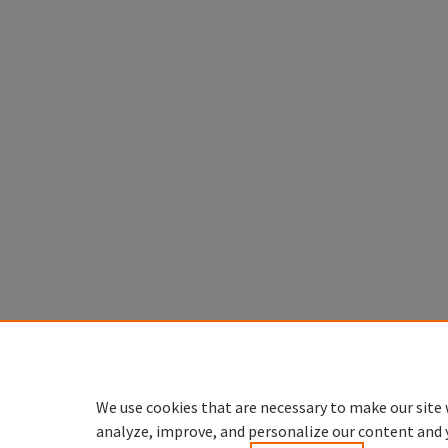
We use cookies that are necessary to make our site 
analyze, improve, and personalize our content and 