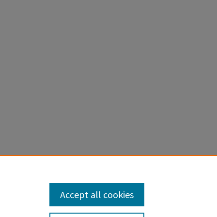
wing
ch,
2
Accept all cookies