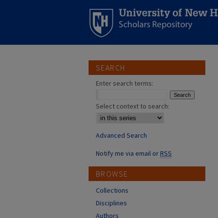
SEARCH
Enter search terms:
Select context to search:
Advanced Search
Notify me via email or
RSS
BROWSE
Collections
Disciplines
Authors