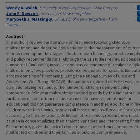
Authors
Wendy A. Walsh
,
University of New Hampshire - Main Campus
John F. Dawson
,
University of New Hampshire
Marybeth J. Mattingly
,
University of New Hampshire - Main
Campus
Abstract
The authors review the literature on resilience following childhood
maltreatment and describe how variation in the measurement of outco
various developmental stages affects research findings, practice impli
and policy recommendations. Although the 21 studies reviewed consid
competent functioning in similar domains as evidence of resilience foll
maltreatment, few provided prevalence estimates for specific indicato
across domains of functioning. Using the National Survey of Child and
Adolescent Well-Being (NSCAW), the authors explored different ways of
operationalizing resilience. The number of children demonstrating
competence following maltreatment varied greatly by the indicators u
furthermore, competence in one domain (behavioral, emotional, or
educational) did not guarantee competence in another. About one in fiv
children were functioning poorly in all three domains. Because findings 
according to the operational definition of resilience, researchers must
caution in conceptualizing their analytic variables and interpreting findi
Furthermore, given the lack of cross-domain competence, services to
maltreated children and their families should be comprehensive.