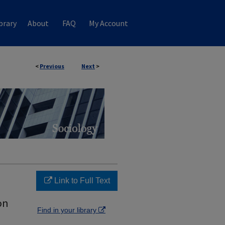
brary
About
FAQ
My Account
<
Previous
Next
>
Link to Full Text
on
Find in your library