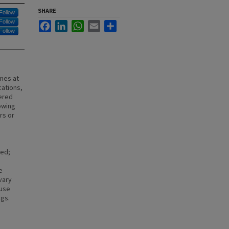
SHARE
Follow
Follow
Facebook
LinkedIn
WhatsApp
Email
Share
Follow
mes at
cations,
ered
owing
rs or
sed;
e
vary
 use
ngs.