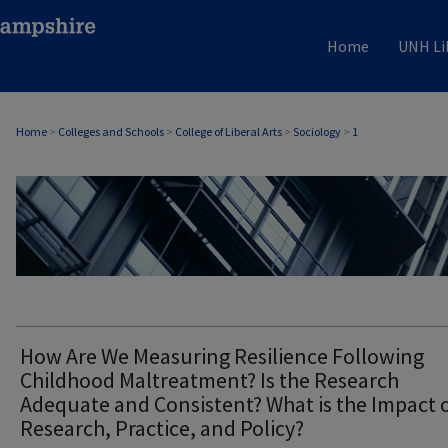
Home
UNH Li
Home
>
Colleges and Schools
>
College of Liberal Arts
>
Sociology
>
1
SOCIOLOGY
How Are We Measuring Resilience Following
Childhood Maltreatment? Is the Research
Adequate and Consistent? What is the Impact 
Research, Practice, and Policy?