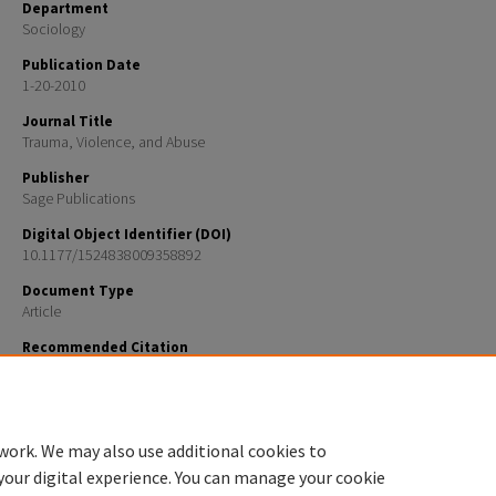
Department
Sociology
Publication Date
1-20-2010
Journal Title
Trauma, Violence, and Abuse
Publisher
Sage Publications
Digital Object Identifier (DOI)
10.1177/1524838009358892
Document Type
Article
Recommended Citation
Wendy A. Walsh, Jean Dawson, and Marybeth J. Mattingly How Are We Measuring Resilience Follo
Childhood Maltreatment? Is the Research Adequate and Consistent? What is the Impact on Resear
Practice, and Policy? Trauma Violence Abuse January 2010 11: 27-41, doi:10.1177/152483800935889
work. We may also use additional cookies to
your digital experience. You can manage your cookie