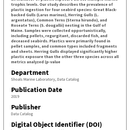
trophic levels. Our study describes the prevalence of
plastic ingestion for four seabird species: Great Black-
backed Gulls (Larus marinus), Herring Gulls (L.
argentatus), Common Terns (Sterna hirundo), and
Roseate Terns (S. dougallii) nesting in the Gulf of
Maine. Samples were collected opportunistically,
including pellets, regurgitant, discarded fish, and
deceased seabirds. Plastics were primarily found in
pellet samples, and common types included fragments
and sheets. Herring Gulls displayed significantly higher
plastic exposure than the other three species across all
metrics analyzed (p-value
Department
Shoals Marine Laboratory, Data Catalog
Publication Date
2019
Publisher
Data Catalog
Digital Object Identifier (DOI)