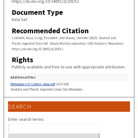
https://dx.doi.org/10.34051/d/2019.1
Document Type
Data Set
Recommended Citation
Caldwell, Aliya; Craig, Elizabeth; and Seavey, Jennifer (2019). Seabird and
Plastic Ingestion Data Set. Shoals Marine Laboratory, UNH Scholars’ Repository
https://dx.doi.org/10.34051/d/2019.1
Rights
Publicly available and free to use with appropriate attribution.
Additional Files
Metadata-LO-Letters-data.pdf
(414 kB)
Seabird and Plastic Ingestion Data Set Metadata
SEARCH
Enter search terms: