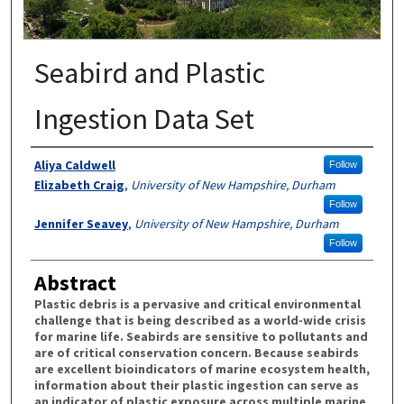
Seabird and Plastic
Ingestion Data Set
Authors
Aliya Caldwell
Follow
Elizabeth Craig
,
University of New Hampshire, Durham
Follow
Jennifer Seavey
,
University of New Hampshire, Durham
Follow
Abstract
Plastic debris is a pervasive and critical environmental
challenge that is being described as a world-wide crisis
for marine life. Seabirds are sensitive to pollutants and
are of critical conservation concern. Because seabirds
are excellent bioindicators of marine ecosystem health,
information about their plastic ingestion can serve as
an indicator of plastic exposure across multiple marine