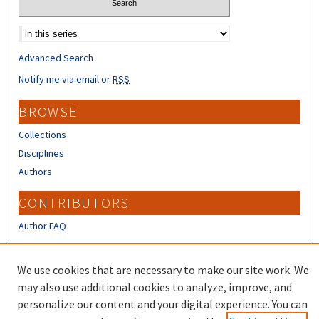
Select context to search:
Advanced Search
Notify me via email or
RSS
BROWSE
Collections
Disciplines
Authors
CONTRIBUTORS
Author FAQ
LINKS
We use cookies that are necessary to make our site work. We
Shoals Marine Lab Official Site
may also use additional cookies to analyze, improve, and
personalize our content and your digital experience. You can