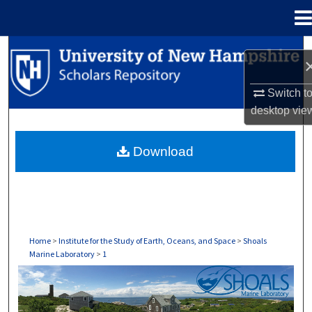
Menu
Home
Search
Browse Collections
Switch t
desktop
vie
My Account
Download
About
Digital Commons Network™
Home
>
Institute for the Study of Earth, Oceans, and Space
>
Shoals
Marine Laboratory
>
1
SHOALS MARINE LABORATORY