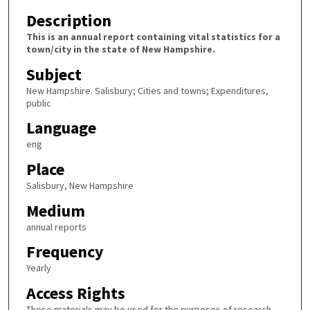
Description
This is an annual report containing vital statistics for a
town/city in the state of New Hampshire.
Subject
New Hampshire. Salisbury; Cities and towns; Expenditures,
public
Language
eng
Place
Salisbury, New Hampshire
Medium
annual reports
Frequency
Yearly
Access Rights
These materials may be used for the purposes of research,