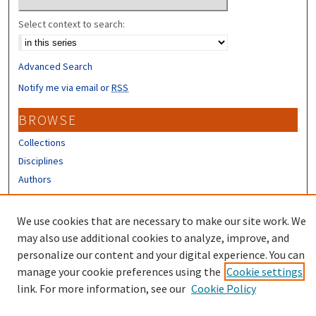
Select context to search:
Advanced Search
Notify me via email or
RSS
BROWSE
Collections
Disciplines
Authors
CONTRIBUTORS
We use cookies that are necessary to make our site work. We
Author FAQ
may also use additional cookies to analyze, improve, and
personalize our content and your digital experience. You can
manage your cookie preferences using the
Cookie settings
link. For more information, see our
Cookie Policy