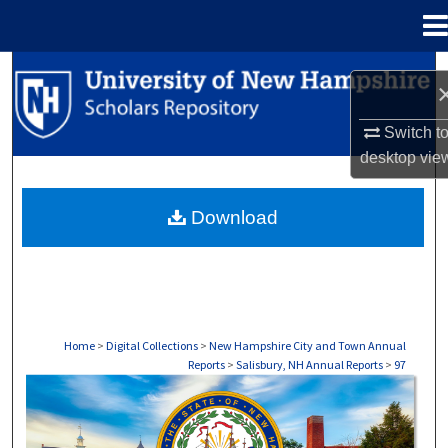
Menu
Home
Search
Browse Collections
Switch t
desktop
vie
My Account
Download
About
Digital Commons Network™
Home
>
Digital Collections
>
New Hampshire City and Town Annual
Reports
>
Salisbury, NH Annual Reports
>
97
SALISBURY, NH ANNUAL REPORTS