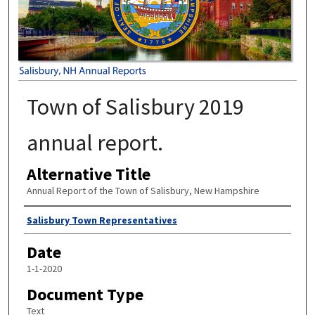
Town of Salisbury 2019
annual report.
Alternative Title
Annual Report of the Town of Salisbury, New Hampshire
Author
Salisbury Town Representatives
Date
1-1-2020
Document Type
Text