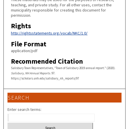
teaching, and private study. For all other uses, contact the
municipality responsible for creating this document for
permission.
Rights
http://rightsstatements.org/vocab/NKC/1.0/
File Format
application/pdf
Recommended Citation
Salisbury Town Representatives, "Town of Salisbury 2019 annual report." (2020).
Salisbury, NH Annual Reports
. 97.
https://scholars.unh.edu/salisbury_nh_reports/97
SEARCH
Enter search terms: