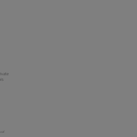
ivate
his
nual