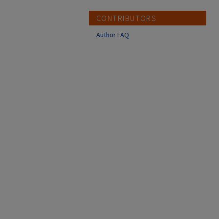
CONTRIBUTORS
Author FAQ