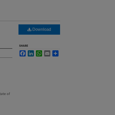
Download
SHARE
Facebook
LinkedIn
WhatsApp
Email
Share
state of