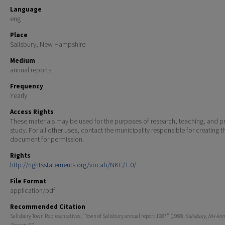
Language
eng
Place
Salisbury, New Hampshire
Medium
annual reports
Frequency
Yearly
Access Rights
These materials may be used for the purposes of research, teaching, and pr
study. For all other uses, contact the municipality responsible for creating t
document for permission.
Rights
http://rightsstatements.org/vocab/NKC/1.0/
File Format
application/pdf
Recommended Citation
Salisbury Town Representatives, "Town of Salisbury annual report 1987." (1988).
Salisbury, NH An