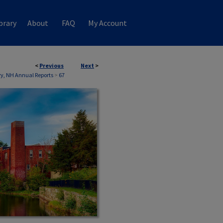
brary
About
FAQ
My Account
<
Previous
Next
>
ry, NH Annual Reports
>
67