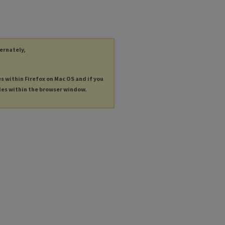
ternately,
es within Firefox on Mac OS and if you
les within the browser window.