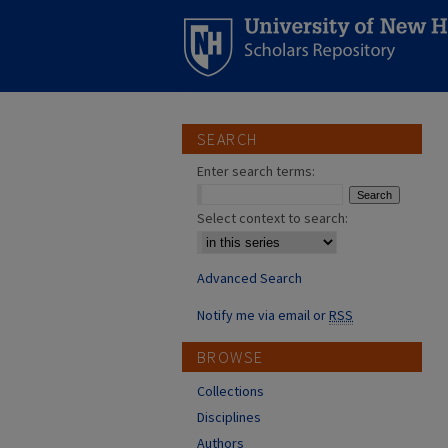
SEARCH
Enter search terms:
Select context to search:
Advanced Search
Notify me via email or
RSS
BROWSE
Collections
Disciplines
Authors