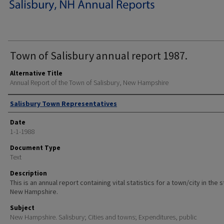
Town of Salisbury annual report 1987.
Alternative Title
Annual Report of the Town of Salisbury, New Hampshire
Author
Salisbury Town Representatives
Date
1-1-1988
Document Type
Text
Description
This is an annual report containing vital statistics for a town/city in the 
New Hampshire.
Subject
New Hampshire. Salisbury; Cities and towns; Expenditures, public