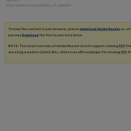
Reports
. 67.
https://scholars.unh.edu/salisbury_nh_reports/67
To view the content in your browser, please
download Adobe Reader
or, al
you may
Download
the file to your hard drive.
NOTE: The latest versions of Adobe Reader do not support viewing
PDF
fil
are using a modern (Intel) Mac, there is no official plugin for viewing
PDF
fi