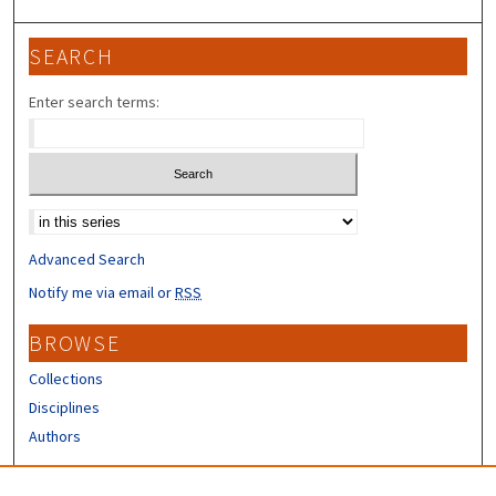
SEARCH
Enter search terms:
Select context to search:
Advanced Search
Notify me via email or
RSS
BROWSE
Collections
Disciplines
Authors
CONTRIBUTORS