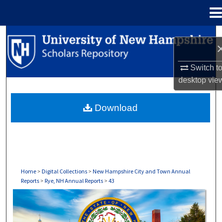
Menu
Home
Search
Browse Collections
Switch t
desktop
vie
My Account
Download
About
Digital Commons Network™
Home
>
Digital Collections
>
New Hampshire City and Town Annual
Reports
>
Rye, NH Annual Reports
>
43
RYE, NH ANNUAL REPORTS