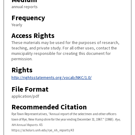
annual reports
Frequency
Yearly
Access Rights
These materials may be used for the purposes of research,
teaching, and private study. For all other uses, contact the
municipality responsible for creating this document for
permission.
Rights
http://rightsstatements.org/vocab/NKC/1.0/
File Format
application/pdf
Recommended Citation
Rye Town Representatives, "Annual report of the selectmen and other officers
town of Rye, New Hampshire for the year ending December 31, 1967." (1968).
Rye,
NH Annual Reports
. 43.
https://scholars.unh.edu/rye_nh_reports/43