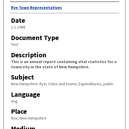
Author
Rye Town Representatives
Date
1-1-1968
Document Type
Text
Description
This is an annual report containing vital statistics for a
town/city in the state of New Hampshire.
Subject
New Hampshire. Rye; Cities and towns; Expenditures, public
Language
eng
Place
Rye, New Hampshire
Medium