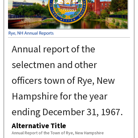
Annual report of the
selectmen and other
officers town of Rye, New
Hampshire for the year
ending December 31, 1967.
Alternative Title
Annual Report of the Town of Rye, New Hampshire