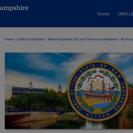
Home
UNH Li
Home
>
Digital Collections
>
New Hampshire City and Town Annual Reports
>
Rumney
RUMNEY, NH ANNUAL REPORTS