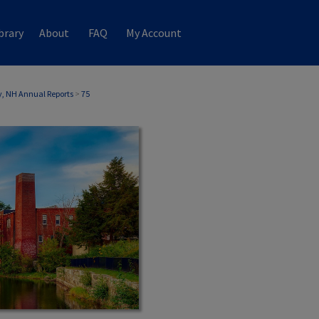
brary
About
FAQ
My Account
, NH Annual Reports
>
75