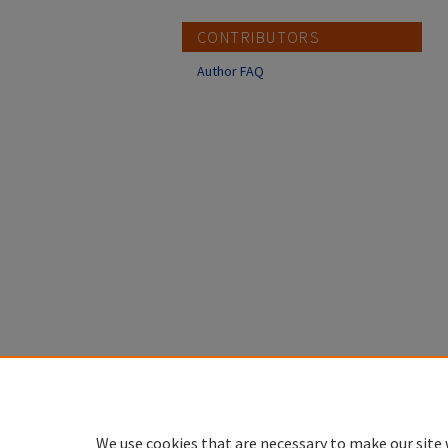
CONTRIBUTORS
Author FAQ
We use cookies that are necessary to make our site 