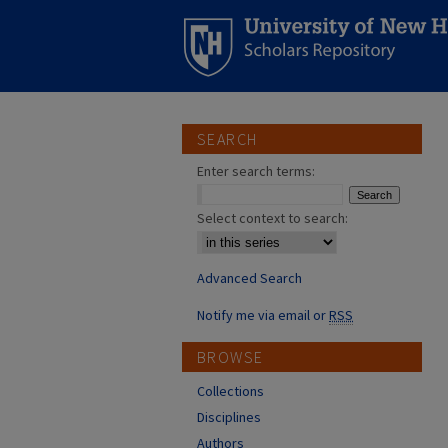
SEARCH
Enter search terms:
Select context to search:
Advanced Search
Notify me via email or
RSS
BROWSE
Collections
Disciplines
Authors