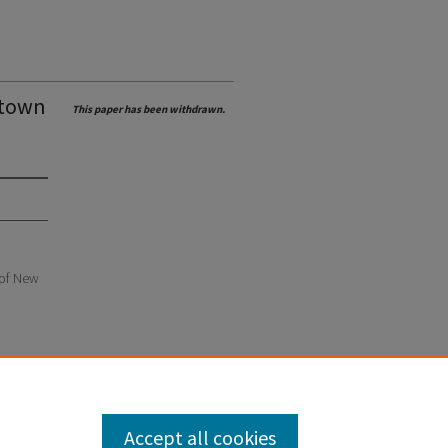
 town
This paper has been withdrawn.
e of New
Accept all cookies