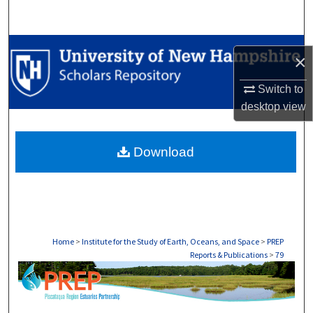
Search
Browse Collections
×
My Account
Switch to
desktop
view
About
Download
Digital Commons Network™
Home
>
Institute for the Study of Earth, Oceans, and Space
>
PREP
Reports & Publications
>
79