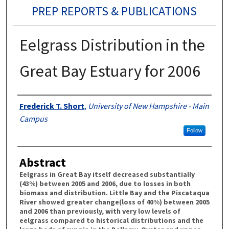
PREP REPORTS & PUBLICATIONS
Eelgrass Distribution in the
Great Bay Estuary for 2006
Authors
Frederick T. Short
,
University of New Hampshire - Main
Campus
Follow
Abstract
Eelgrass in Great Bay itself decreased substantially
(43%) between 2005 and 2006, due to losses in both
biomass and distribution. Little Bay and the Piscataqua
River showed greater change(loss of 40%) between 2005
and 2006 than previously, with very low levels of
eelgrass compared to historical distributions and the