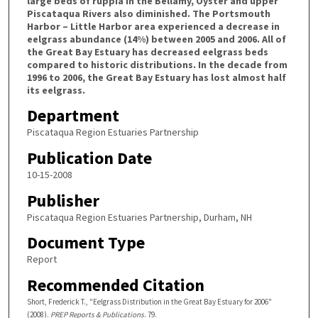
large beds of ruppia in the Bellamy, Oyster and upper
Piscataqua Rivers also diminished. The Portsmouth
Harbor – Little Harbor area experienced a decrease in
eelgrass abundance (14%) between 2005 and 2006. All of
the Great Bay Estuary has decreased eelgrass beds
compared to historic distributions. In the decade from
1996 to 2006, the Great Bay Estuary has lost almost half
its eelgrass.
Department
Piscataqua Region Estuaries Partnership
Publication Date
10-15-2008
Publisher
Piscataqua Region Estuaries Partnership, Durham, NH
Document Type
Report
Recommended Citation
Short, Frederick T., "Eelgrass Distribution in the Great Bay Estuary for 2006"
(2008).
PREP Reports & Publications
. 79.