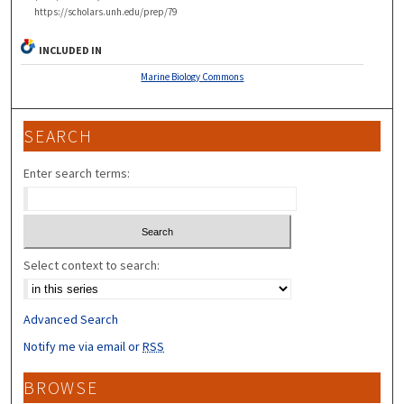
https://scholars.unh.edu/prep/79
INCLUDED IN
Marine Biology Commons
SEARCH
Enter search terms:
Select context to search:
Advanced Search
Notify me via email or
RSS
BROWSE