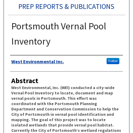
PREP REPORTS & PUBLICATIONS
Portsmouth Vernal Pool
Inventory
Authors
West Environmental Inc.
Follow
Abstract
West Environmental, Inc. (WEI) conducted a city-wide
Vernal Pool Inventory to locate, document and map
vernal pools in Portsmouth. This effort was
coordinated with the Portsmouth Planning
Department and Conservation Commission to help the
City of Portsmouth in vernal pool identification and
mapping. The goal of this project was to locate
isolated wetlands that provide vernal pool habitat.
Currently the City of Portsmouth’s wetland regulations