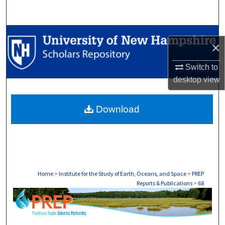
Search
Browse Collections
×
My Account
Switch to
desktop
view
About
Download
Digital Commons Network™
Home
>
Institute for the Study of Earth, Oceans, and Space
>
PREP
Reports & Publications
>
68