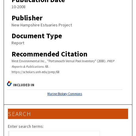
10-2008
Publisher
New Hampshire Estuaries Project
Document Type
Report
Recommended Citation
West Environmental Inc., "Portsmouth Vernal Pool Inventory" (2008).
PREP
Reports & Publications
. 68.
https://scholars.unh.edu/prep/68
INCLUDED IN
Marine Biology Commons
SEARCH
Enter search terms: