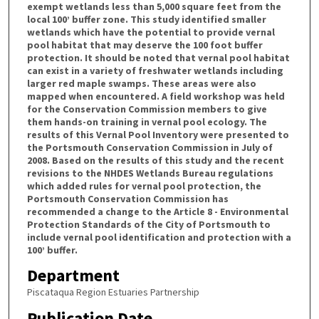
exempt wetlands less than 5,000 square feet from the
local 100’ buffer zone. This study identified smaller
wetlands which have the potential to provide vernal
pool habitat that may deserve the 100 foot buffer
protection. It should be noted that vernal pool habitat
can exist in a variety of freshwater wetlands including
larger red maple swamps. These areas were also
mapped when encountered. A field workshop was held
for the Conservation Commission members to give
them hands-on training in vernal pool ecology. The
results of this Vernal Pool Inventory were presented to
the Portsmouth Conservation Commission in July of
2008. Based on the results of this study and the recent
revisions to the NHDES Wetlands Bureau regulations
which added rules for vernal pool protection, the
Portsmouth Conservation Commission has
recommended a change to the Article 8 - Environmental
Protection Standards of the City of Portsmouth to
include vernal pool identification and protection with a
100’ buffer.
Department
Piscataqua Region Estuaries Partnership
Publication Date