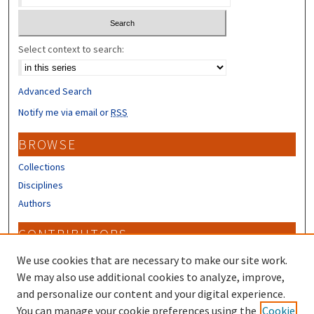
Select context to search:
Advanced Search
Notify me via email or
RSS
BROWSE
Collections
Disciplines
Authors
CONTRIBUTORS
Author FAQ
We use cookies that are necessary to make our site work.
Submit Research
We may also use additional cookies to analyze, improve,
and personalize our content and your digital experience.
LINKS
You can manage your cookie preferences using the
Cookie