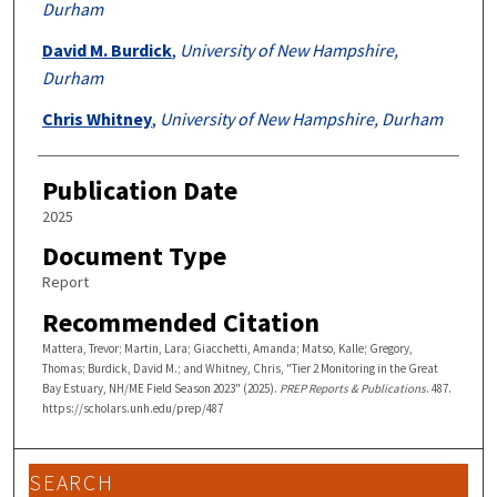
Durham
David M. Burdick
,
University of New Hampshire,
Durham
Chris Whitney
,
University of New Hampshire, Durham
Publication Date
2025
Document Type
Report
Recommended Citation
Mattera, Trevor; Martin, Lara; Giacchetti, Amanda; Matso, Kalle; Gregory,
Thomas; Burdick, David M.; and Whitney, Chris, "Tier 2 Monitoring in the Great
Bay Estuary, NH/ME Field Season 2023" (2025).
PREP Reports & Publications
. 487.
https://scholars.unh.edu/prep/487
SEARCH