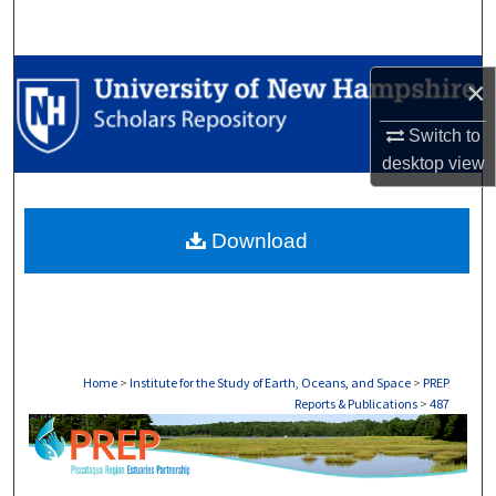
Search
Browse Collections
×
My Account
Switch to
desktop
view
About
Download
Digital Commons Network™
Home
>
Institute for the Study of Earth, Oceans, and Space
>
PREP
Reports & Publications
>
487