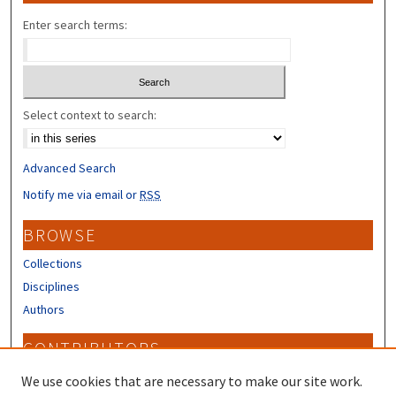
Enter search terms:
Select context to search:
Advanced Search
Notify me via email or
RSS
BROWSE
Collections
Disciplines
Authors
CONTRIBUTORS
Author FAQ
We use cookies that are necessary to make our site work.