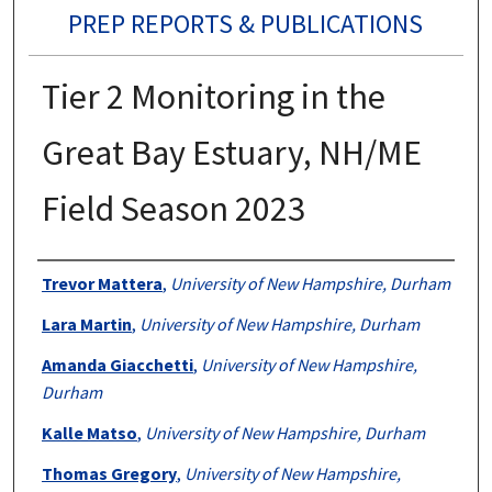
PREP REPORTS & PUBLICATIONS
Tier 2 Monitoring in the
Great Bay Estuary, NH/ME
Field Season 2023
Authors
Trevor Mattera
,
University of New Hampshire, Durham
Lara Martin
,
University of New Hampshire, Durham
Amanda Giacchetti
,
University of New Hampshire,
Durham
Kalle Matso
,
University of New Hampshire, Durham
Thomas Gregory
,
University of New Hampshire,