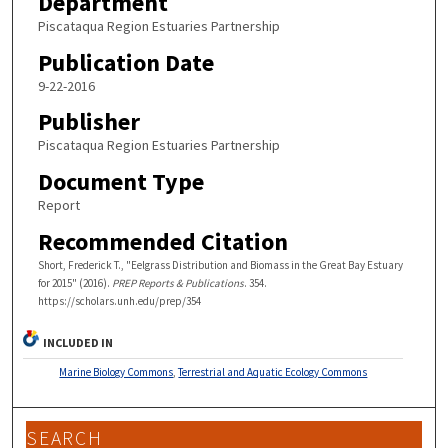
Department
Piscataqua Region Estuaries Partnership
Publication Date
9-22-2016
Publisher
Piscataqua Region Estuaries Partnership
Document Type
Report
Recommended Citation
Short, Frederick T., "Eelgrass Distribution and Biomass in the Great Bay Estuary
for 2015" (2016).
PREP Reports & Publications
. 354.
https://scholars.unh.edu/prep/354
INCLUDED IN
Marine Biology Commons
,
Terrestrial and Aquatic Ecology Commons
SEARCH