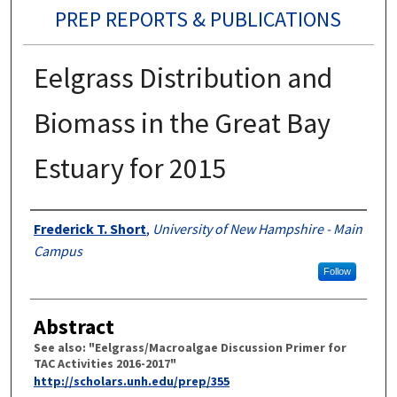
PREP REPORTS & PUBLICATIONS
Eelgrass Distribution and
Biomass in the Great Bay
Estuary for 2015
Authors
Frederick T. Short
,
University of New Hampshire - Main
Campus
Follow
Abstract
See also: "Eelgrass/Macroalgae Discussion Primer for
TAC Activities 2016-2017"
http://scholars.unh.edu/prep/355