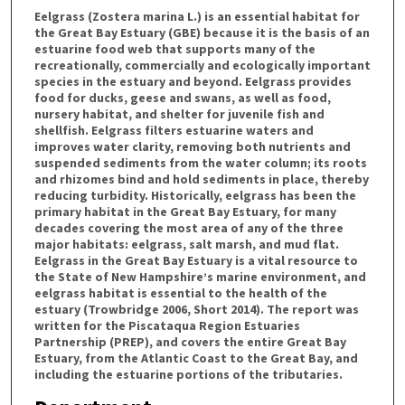
Eelgrass (Zostera marina L.) is an essential habitat for
the Great Bay Estuary (GBE) because it is the basis of an
estuarine food web that supports many of the
recreationally, commercially and ecologically important
species in the estuary and beyond. Eelgrass provides
food for ducks, geese and swans, as well as food,
nursery habitat, and shelter for juvenile fish and
shellfish. Eelgrass filters estuarine waters and
improves water clarity, removing both nutrients and
suspended sediments from the water column; its roots
and rhizomes bind and hold sediments in place, thereby
reducing turbidity. Historically, eelgrass has been the
primary habitat in the Great Bay Estuary, for many
decades covering the most area of any of the three
major habitats: eelgrass, salt marsh, and mud flat.
Eelgrass in the Great Bay Estuary is a vital resource to
the State of New Hampshire’s marine environment, and
eelgrass habitat is essential to the health of the
estuary (Trowbridge 2006, Short 2014). The report was
written for the Piscataqua Region Estuaries
Partnership (PREP), and covers the entire Great Bay
Estuary, from the Atlantic Coast to the Great Bay, and
including the estuarine portions of the tributaries.