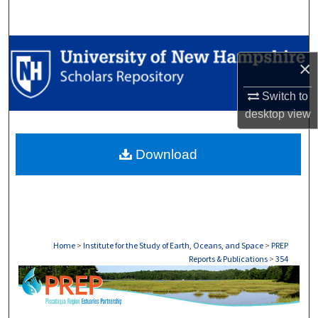
Search
Browse Collections
×
My Account
Switch to
desktop
view
About
Download
Digital Commons Network™
Home
>
Institute for the Study of Earth, Oceans, and Space
>
PREP
Reports & Publications
>
354