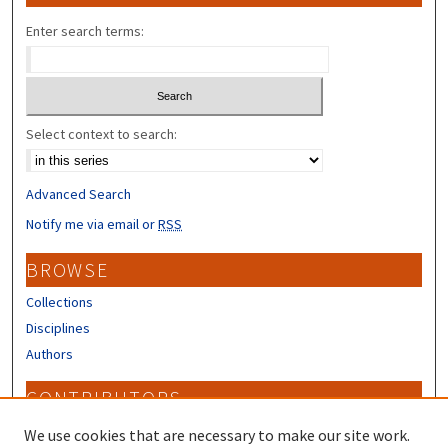
Enter search terms:
Select context to search:
Advanced Search
Notify me via email or
RSS
BROWSE
Collections
Disciplines
Authors
CONTRIBUTORS
Author FAQ
We use cookies that are necessary to make our site work.