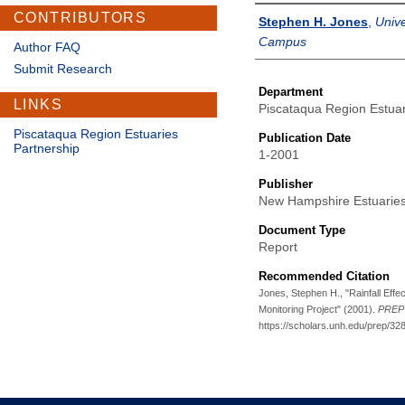
CONTRIBUTORS
Authors
Stephen H. Jones
,
Univ
Campus
Author FAQ
Submit Research
Department
LINKS
Piscataqua Region Estuar
Piscataqua Region Estuaries
Publication Date
Partnership
1-2001
Publisher
New Hampshire Estuaries
Document Type
Report
Recommended Citation
Jones, Stephen H., "Rainfall Effe
Monitoring Project" (2001).
PREP 
https://scholars.unh.edu/prep/32