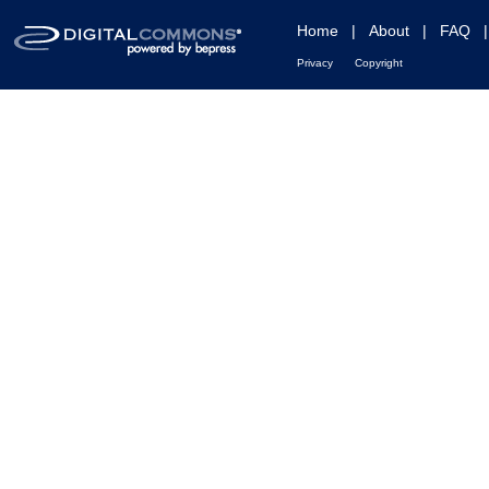
Home
|
About
|
FAQ
Privacy
Copyright