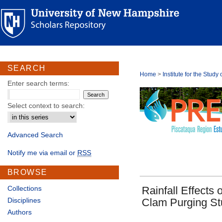
SEARCH
Home
>
Institute for the Stud
Enter search terms:
Select context to search:
Advanced Search
Notify me via email or
RSS
BROWSE
Collections
Rainfall Effects 
Disciplines
Clam Purging Stu
Authors