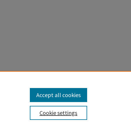
ogies:
Accept all cookies
Cookie settings