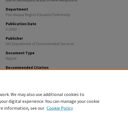
use in developed areas in New Hampshire.
Department
Piscataqua Region Estuaries Partnership
Publication Date
5-2002
Publisher
NH Department of Environmental Services
Document Type
Report
Recommended Citation
Jones, Jillian E.; Bisbee, G. Dana; and Stewart, Harry T., "Innovative Stormwater Treatment Technol
Best Management Practices Manual" (2002).
PREP Reports & Publications
. 312.
https://scholars.unh.edu/prep/312
work. We may also use additional cookies to
your digital experience. You can manage your cookie
re information, see our
Cookie Policy
Home
|
About
|
FAQ
|
My Account
|
Accessibility Statement
Privacy
Copyright