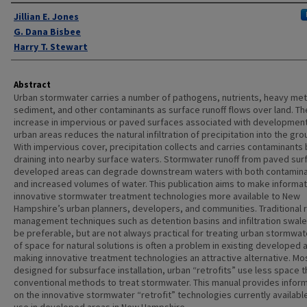
Authors
Jillian E. Jones
G. Dana Bisbee
Harry T. Stewart
Abstract
Urban stormwater carries a number of pathogens, nutrients, heavy met
sediment, and other contaminants as surface runoff flows over land. Th
increase in impervious or paved surfaces associated with development
urban areas reduces the natural infiltration of precipitation into the gro
With impervious cover, precipitation collects and carries contaminants
draining into nearby surface waters. Stormwater runoff from paved sur
developed areas can degrade downstream waters with both contamin
and increased volumes of water. This publication aims to make informat
innovative stormwater treatment technologies more available to New
Hampshire’s urban planners, developers, and communities. Traditional r
management techniques such as detention basins and infiltration swal
be preferable, but are not always practical for treating urban stormwat
of space for natural solutions is often a problem in existing developed 
making innovative treatment technologies an attractive alternative. Mo
designed for subsurface installation, urban “retrofits” use less space 
conventional methods to treat stormwater. This manual provides infor
on the innovative stormwater “retrofit” technologies currently availabl