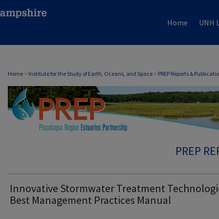
Home
UNH L
Home
>
Institute for the Study of Earth, Oceans, and Space
>
PREP Reports & Publicati
PREP RE
Innovative Stormwater Treatment Technologi
Best Management Practices Manual