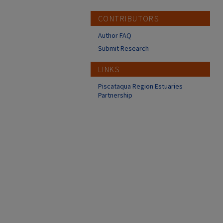
CONTRIBUTORS
Author FAQ
Submit Research
LINKS
Piscataqua Region Estuaries
Partnership