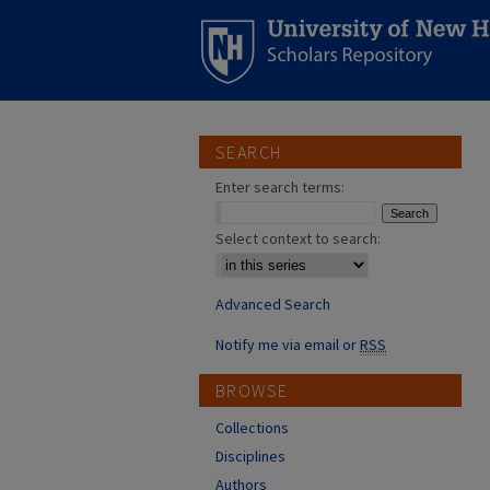
SEARCH
Enter search terms:
Select context to search:
Advanced Search
Notify me via email or
RSS
BROWSE
Collections
Disciplines
Authors