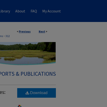
ibrary
About
FAQ
My Account
<
Previous
Next
>
ons
>
312
PORTS & PUBLICATIONS
es:
Download