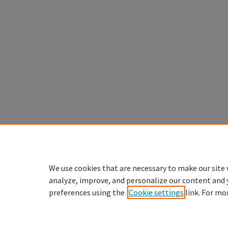
We use cookies that are necessary to make our site 
analyze, improve, and personalize our content and 
preferences using the
Cookie settings
link. For mo