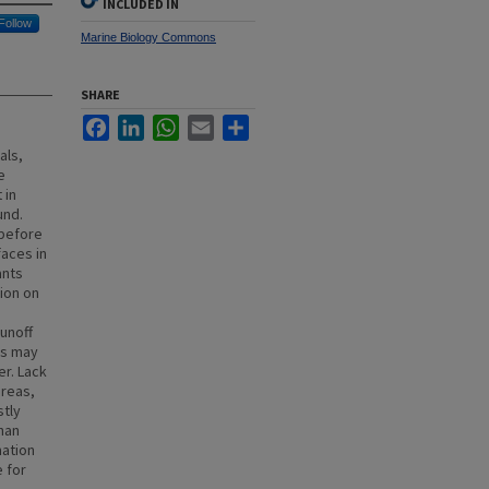
INCLUDED IN
Follow
Marine Biology Commons
SHARE
Facebook
LinkedIn
WhatsApp
Email
Share
als,
e
 in
und.
 before
faces in
ants
ion on
unoff
es may
er. Lack
areas,
stly
than
mation
e for