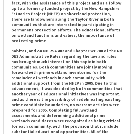
fact, with the assistance of this project and as a follow
up to a formerly funded project by the New Hampshire
Estuaries Project (NHEP) on shoreland protection,
there are landowners along the Taylor River in both
communities that are interested in participating in
permanent protection efforts. The educational efforts
on wetland functions and values, the importance of
protecting prime
habitat, and on NH RSA 482 and Chapter Wt 700 of the NH
DES Administrative Rules regarding the law and rules
has brought much interest on this topic in both
communities. Both communities are jointly moving
forward with prime wetland inventories for the
remainder of wetlands in each community, with
additional support from the NHEP in 2005. Due to this
advancement, it was decided by both communities that
another year of educational initiatives was important,
and as there is the possibility of redelineating existing
prime candidate boundaries, no warrant articles were
prepared for 2005. Completing full wetland
assessments and determining additional prime
wetlands candidates were recognized as being critical
for each community, with the provision that it include
substantial educational opportunities. All of the