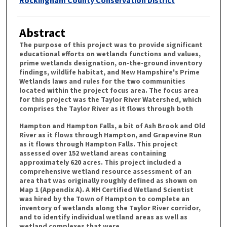
Abstract
The purpose of this project was to provide significant
educational efforts on wetlands functions and values,
prime wetlands designation, on-the-ground inventory
findings, wildlife habitat, and New Hampshire's Prime
Wetlands laws and rules for the two communities
located within the project focus area. The focus area
for this project was the Taylor River Watershed, which
comprises the Taylor River as it flows through both
Hampton and Hampton Falls, a bit of Ash Brook and Old
River as it flows through Hampton, and Grapevine Run
as it flows through Hampton Falls. This project
assessed over 152 wetland areas containing
approximately 620 acres. This project included a
comprehensive wetland resource assessment of an
area that was originally roughly defined as shown on
Map 1 (Appendix A). A NH Certified Wetland Scientist
was hired by the Town of Hampton to complete an
inventory of wetlands along the Taylor River corridor,
and to identify individual wetland areas as well as
wetland complexes that were