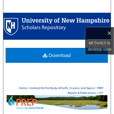
Search
Browse Collections
My Account
×
Switch to
About
desktop
view
Download
Digital Commons Network™
Home
>
Institute for the Study of Earth, Oceans, and Space
>
PREP
Reports & Publications
>
237