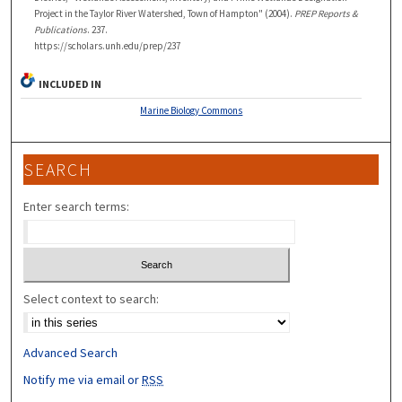
Project in the Taylor River Watershed, Town of Hampton" (2004).
PREP Reports &
Publications
. 237.
https://scholars.unh.edu/prep/237
INCLUDED IN
Marine Biology Commons
SEARCH
Enter search terms:
Select context to search:
Advanced Search
Notify me via email or
RSS