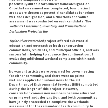
potentiallysuitableforprimewetlandsdesignation.
Oncethatassessmentwas completed, four distinct
areas were chosen as potential candidates for prime
wetlands designation, and a functions and values
assessment was conducted on each candidate. The
Wetlands Assessment, Inventory, and Prime Wetland
Designation Project in the
Taylor River Watershed
project offered substantial
education and outreach to both conservation
commissions, residents, and municipal officials, and was
successful in helping to advance the continuation of
evaluating additional wetland complexes within each
community.
No warrant articles were prepared for town meeting
for either community, and there were no prime
wetlands application submissions to the NH
Department of Environmental Services (DES) completed
during the length of this project. However,
conservation commission members became educated
on prime wetlands designation, and both communities
have jointly proceeded to complete the wetlands
assessment for the remainder of each community. In