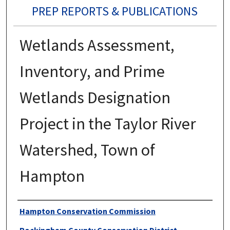
PREP REPORTS & PUBLICATIONS
Wetlands Assessment,
Inventory, and Prime
Wetlands Designation
Project in the Taylor River
Watershed, Town of
Hampton
Authors
Hampton Conservation Commission
Rockingham County Conservation District