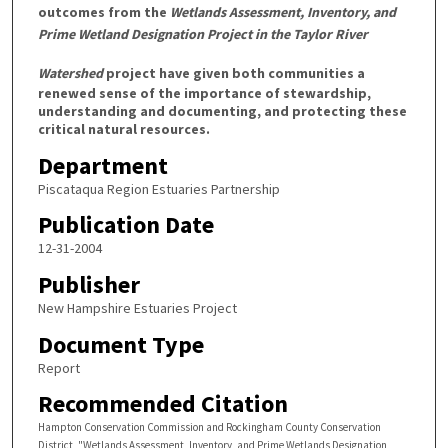
outcomes from the
Wetlands Assessment, Inventory, and
Prime Wetland Designation Project in the Taylor River
Watershed
project have given both communities a
renewed sense of the importance of stewardship,
understanding and documenting, and protecting these
critical natural resources.
Department
Piscataqua Region Estuaries Partnership
Publication Date
12-31-2004
Publisher
New Hampshire Estuaries Project
Document Type
Report
Recommended Citation
Hampton Conservation Commission and Rockingham County Conservation
District, "Wetlands Assessment, Inventory, and Prime Wetlands Designation