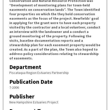
Conservation and Natural Resource Protection was
“Development of monitoring plans for town-held
easements on conservation lands”. The Town identified
four properties on which the they hold conservation
easements as the focus of the project. Newfields’ goal
in applying for the grant were to have each property
visited by the contractor and a local volunteer, conduct
an interview with the landowner and a conduct a
ground monitoring of the property. Following the
visits, baseline documentation reports and a
stewardship plan for each easement property would be
created. As a part of the plan, the Town also hoped to
address policy considerations relating to stewardship
of easements.
Department
Piscataqua Region Estuaries Partnership
Publication Date
7-2006
Publisher
New Hampshire Estuaries Project