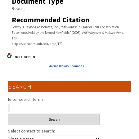
Document Type
Report
Recommended Citation
Jeffrey H. Taylor & Associates, Inc., "Stewardship Plan for Four Conservation
Easements Held by the Town of Newfields" (2006).
PREP Reports & Publications
.
170.
https://scholars.unh.edu/prep/170
INCLUDED IN
Marine Biology Commons
SEARCH
Enter search terms:
Select context to search: