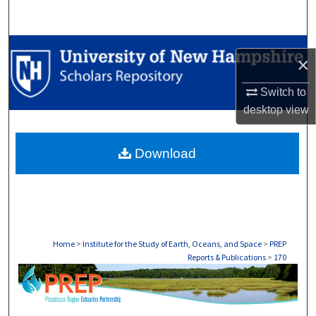
Search
Browse Collections
×
My Account
Switch to
desktop
view
About
Download
Digital Commons Network™
Home
>
Institute for the Study of Earth, Oceans, and Space
>
PREP
Reports & Publications
>
170