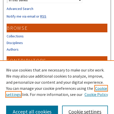
Advanced Search
Notify me via email or
RSS
BROWSE
Collections
Disciplines
Authors
CONTRIBUTORS
Author FAQ
We use cookies that are necessary to make our site work.
Submit Research
We may also use additional cookies to analyze, improve,
and personalize our content and your digital experience.
LINKS
You can manage your cookie preferences using the
Cookie
settings
link. For more information, see our
Cookie Policy
Piscataqua Region Estuaries Partnership
Accept all cookies
Cookie settings