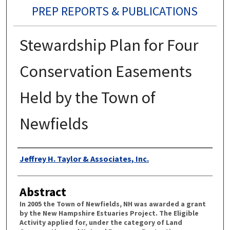
PREP REPORTS & PUBLICATIONS
Stewardship Plan for Four
Conservation Easements
Held by the Town of
Newfields
Authors
Jeffrey H. Taylor & Associates, Inc.
Abstract
In 2005 the Town of Newfields, NH was awarded a grant
by the New Hampshire Estuaries Project. The Eligible
Activity applied for, under the category of Land