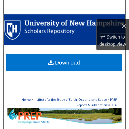
Search
Browse Collections
×
My Account
Switch to
desktop
view
About
Download
Digital Commons Network™
Home
>
Institute for the Study of Earth, Oceans, and Space
>
PREP
Reports & Publications
>
156