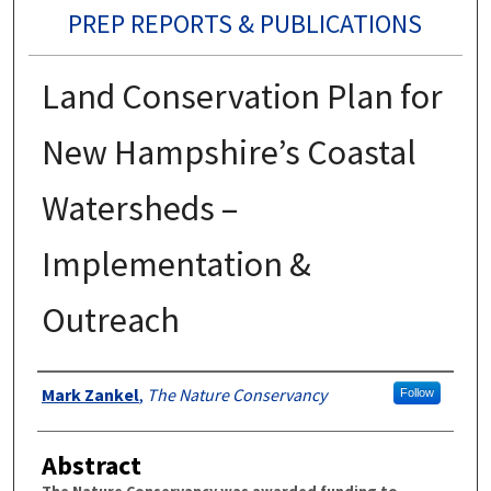
PREP REPORTS & PUBLICATIONS
Land Conservation Plan for
New Hampshire’s Coastal
Watersheds –
Implementation &
Outreach
Authors
Mark Zankel
,
The Nature Conservancy
Follow
Abstract
The Nature Conservancy was awarded funding to