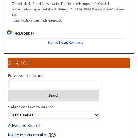
Zankel, Mark, "Land Conservation Plan for New Hampshire’s Coastal
Watersheds – Implementation & Outreach" (2006).
PREP Reports & Publications
.
156.
https://scholars.unh.edu/prep/156
INCLUDED IN
Marine Biology Commons
SEARCH
Enter search terms:
Select context to search:
Advanced Search
Notify me via email or
RSS