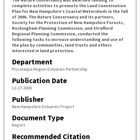
complete activities to promote the Land Conservation
Plan for New Hampshire’s Coastal Watersheds in the fall
of 2006. The Nature Conservancy and its partners,
Society for the Protection of New Hampshire Forests,
Rockingham Planning Commission, and Strafford
Regional Planning Commission, conducted the
following tasks to increase understanding and use of
the plan by communities, land trusts and others
interested in land protection.
Department
Piscataqua Region Estuaries Partnership
Publication Date
12-27-2006
Publisher
New Hampshire Estuaries Project
Document Type
Report
Recommended Citation