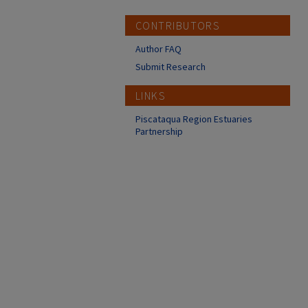
CONTRIBUTORS
Author FAQ
Submit Research
LINKS
Piscataqua Region Estuaries
Partnership