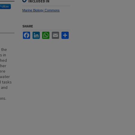
INCLUDED IN
Follow
Marine Biology Commons
SHARE
Facebook
LinkedIn
WhatsApp
Email
Share
 the
s in
shed
ther
ere
 water
l tasks
d and
d
ons.