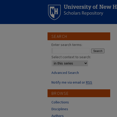
SEARCH
Enter search terms:
Select context to search:
Advanced Search
Notify me via email or
RSS
BROWSE
Collections
Disciplines
Authors