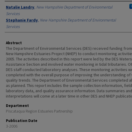
Authors
Natalie Landry
,
New Hampshire Department of Environmental
Services
Stephanie Fardy
,
New Hampshire Department of Environmental
Services
Abstract
The Department of Environmental Services (DES) received funding from
New Hampshire Estuaries Project (NHEP) to conduct monitoring activitie
2005. The activities described in this report were led by the DES Water
Assistance Section and involved water monitoring in tidal tributaries. O
DES staff conducted laboratory analyses. These monitoring activities w
completed with the overall purpose of improving the understanding of
quality trends. The Department of Environmental Services completed al
as planned. This report includes the sample collection information, fiel
laboratory data, and quality assurance information. Data summaries an
interpretations will come at a later time in other DES and NHEP publicati
Department
Piscataqua Region Estuaries Partnership
Publication Date
3-2006