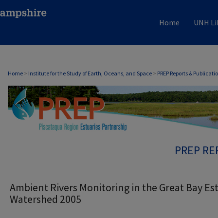
Home
UNH Li
Home
>
Institute for the Study of Earth, Oceans, and Space
>
PREP Reports & Publicati
PREP RE
Ambient Rivers Monitoring in the Great Bay Es
Watershed 2005