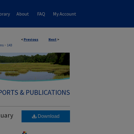
brary
About
FAQ
My Account
<
Previous
Next
>
ons
>
143
PORTS & PUBLICATIONS
tuary
Download