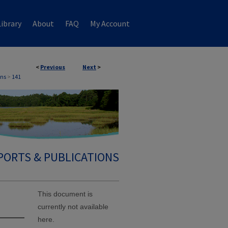
ibrary
About
FAQ
My Account
<
Previous
Next
>
ons
>
141
PORTS & PUBLICATIONS
This document is
currently not available
here.