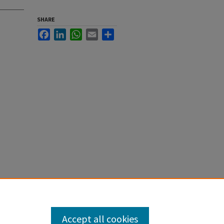
SHARE
Facebook
LinkedIn
WhatsApp
Email
Share
Accept all cookies