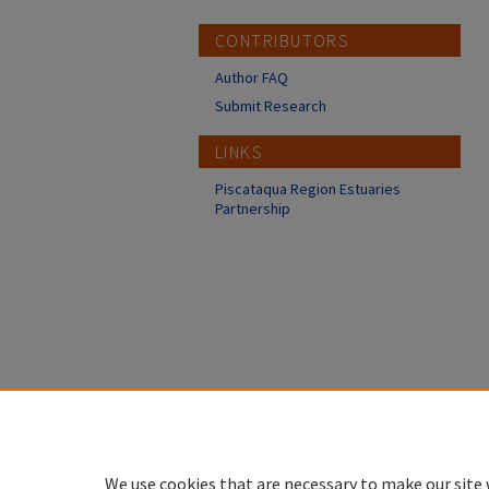
CONTRIBUTORS
Author FAQ
Submit Research
LINKS
Piscataqua Region Estuaries
Partnership
We use cookies that are necessary to make our site 