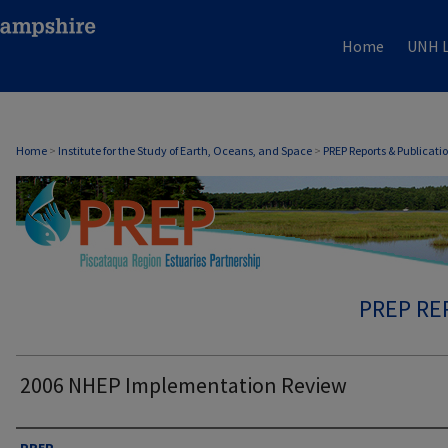
Home
UNH L
Home
>
Institute for the Study of Earth, Oceans, and Space
>
PREP Reports & Publicati
PREP RE
2006 NHEP Implementation Review
Authors