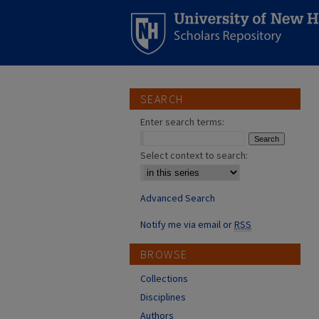
SEARCH
Enter search terms:
Select context to search:
Advanced Search
Notify me via email or
RSS
BROWSE
Collections
Disciplines
Authors