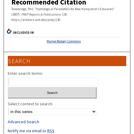
Recommended Citation
Trowbridge, Phil, "Hydrological Parameters for New Hampshire's Estuaries"
(2007).
PREP Reports & Publications
. 130.
https://scholars.unh.edu/prep/130
INCLUDED IN
Marine Biology Commons
SEARCH
Enter search terms:
Select context to search:
Advanced Search
Notify me via email or
RSS