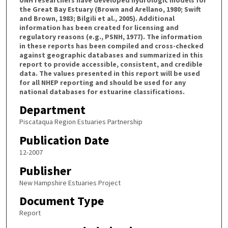
the Great Bay Estuary (Brown and Arellano, 1980; Swift
and Brown, 1983; Bilgili et al., 2005). Additional
information has been created for licensing and
regulatory reasons (e.g., PSNH, 1977). The information
in these reports has been compiled and cross-checked
against geographic databases and summarized in this
report to provide accessible, consistent, and credible
data. The values presented in this report will be used
for all NHEP reporting and should be used for any
national databases for estuarine classifications.
Department
Piscataqua Region Estuaries Partnership
Publication Date
12-2007
Publisher
New Hampshire Estuaries Project
Document Type
Report