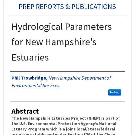
PREP REPORTS & PUBLICATIONS
Hydrological Parameters
for New Hampshire's
Estuaries
Authors
Phil Trowbridge
,
New Hampshire Department of
Environmental Services
Follow
Abstract
The New Hampshire Estuaries Project (NHEP) is part of
the U.S. Environmental Protection Agency’s National
Estuary Program which is a joint local/state/federal
program established under Section 320 of the Clean