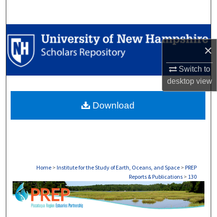
Search
Browse Collections
×
My Account
Switch to
desktop
view
About
Download
Digital Commons Network™
Home
>
Institute for the Study of Earth, Oceans, and Space
>
PREP
Reports & Publications
>
130