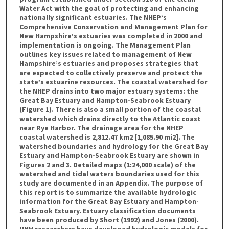
Water Act with the goal of protecting and enhancing
nationally significant estuaries. The NHEP’s
Comprehensive Conservation and Management Plan for
New Hampshire’s estuaries was completed in 2000 and
implementation is ongoing. The Management Plan
outlines key issues related to management of New
Hampshire’s estuaries and proposes strategies that
are expected to collectively preserve and protect the
state’s estuarine resources. The coastal watershed for
the NHEP drains into two major estuary systems: the
Great Bay Estuary and Hampton-Seabrook Estuary
(Figure 1). There is also a small portion of the coastal
watershed which drains directly to the Atlantic coast
near Rye Harbor. The drainage area for the NHEP
coastal watershed is 2,812.47 km2 [1,085.90 mi2]. The
watershed boundaries and hydrology for the Great Bay
Estuary and Hampton-Seabrook Estuary are shown in
Figures 2 and 3. Detailed maps (1:24,000 scale) of the
watershed and tidal waters boundaries used for this
study are documented in an Appendix. The purpose of
this report is to summarize the available hydrologic
information for the Great Bay Estuary and Hampton-
Seabrook Estuary. Estuary classification documents
have been produced by Short (1992) and Jones (2000).
UNH researchers have developed hydrologic models for