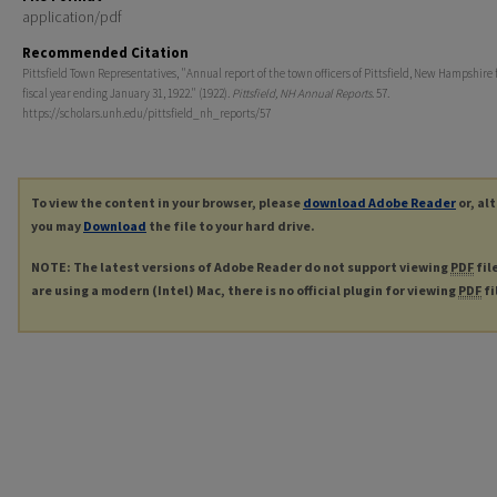
application/pdf
Recommended Citation
Pittsfield Town Representatives, "Annual report of the town officers of Pittsfield, New Hampshire 
fiscal year ending January 31, 1922." (1922).
Pittsfield, NH Annual Reports
. 57.
https://scholars.unh.edu/pittsfield_nh_reports/57
To view the content in your browser, please
download Adobe Reader
or, al
you may
Download
the file to your hard drive.
NOTE: The latest versions of Adobe Reader do not support viewing
PDF
fil
are using a modern (Intel) Mac, there is no official plugin for viewing
PDF
fi