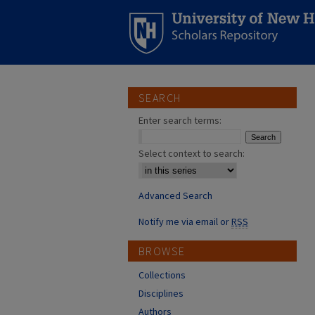
SEARCH
Enter search terms:
Select context to search:
Advanced Search
Notify me via email or
RSS
BROWSE
Collections
Disciplines
Authors