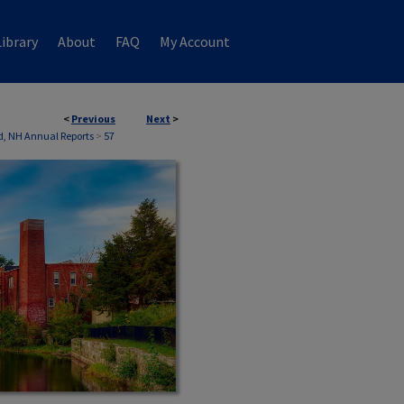
ibrary
About
FAQ
My Account
<
Previous
Next
>
ld, NH Annual Reports
>
57