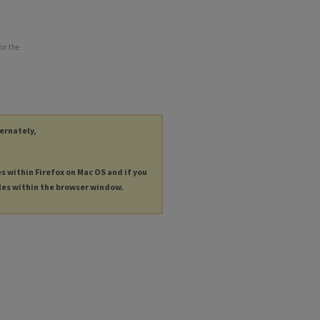
for the
ternately,
es within Firefox on Mac OS and if you
les within the browser window.