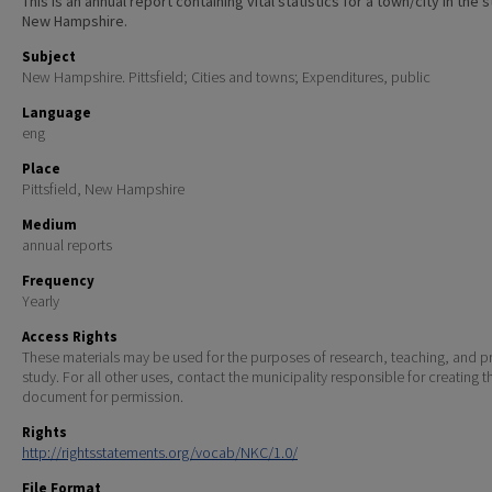
This is an annual report containing vital statistics for a town/city in the 
New Hampshire.
Subject
New Hampshire. Pittsfield; Cities and towns; Expenditures, public
Language
eng
Place
Pittsfield, New Hampshire
Medium
annual reports
Frequency
Yearly
Access Rights
These materials may be used for the purposes of research, teaching, and pr
study. For all other uses, contact the municipality responsible for creating t
document for permission.
Rights
http://rightsstatements.org/vocab/NKC/1.0/
File Format