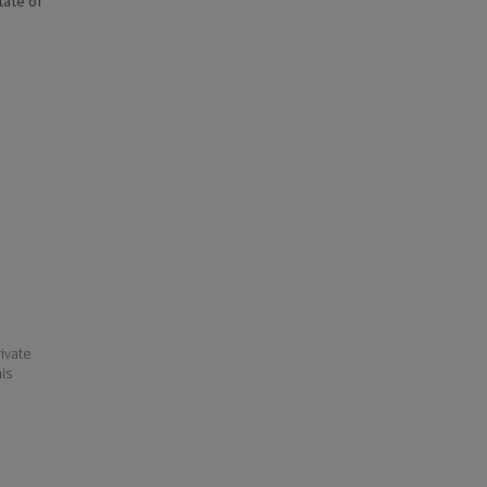
state of
ivate
his