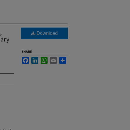
,
Download
uary
SHARE
Facebook
LinkedIn
WhatsApp
Email
Share