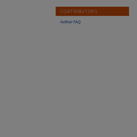
CONTRIBUTORS
Author FAQ