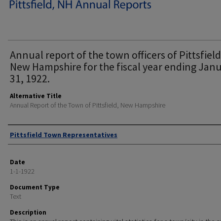
Annual report of the town officers of Pittsfield
New Hampshire for the fiscal year ending Jan
31, 1922.
Alternative Title
Annual Report of the Town of Pittsfield, New Hampshire
Author
Pittsfield Town Representatives
Date
1-1-1922
Document Type
Text
Description