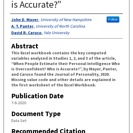
is Accurate?”
Authors
John D. Mayer
,
University of New Hampshire
Follow
A. T. Panter
,
University of North Carolina
David R. Caruso
,
Yale University
Abstract
This Excel workbook contains the key computed
variables analyzed in Studies 1, 2, and 3 of the article,
“When People Estimate their Personal Intelligence Who
is Overconfident? Who is Accurate?”, by Mayer, Panter,
and Caruso found the Journal of Personality, 2020.
Missing value code and other details are explained in
the first worksheet of the Excel Workbook.
Publication Date
7-6-2020
Document Type
Data Set
Recommended Citation