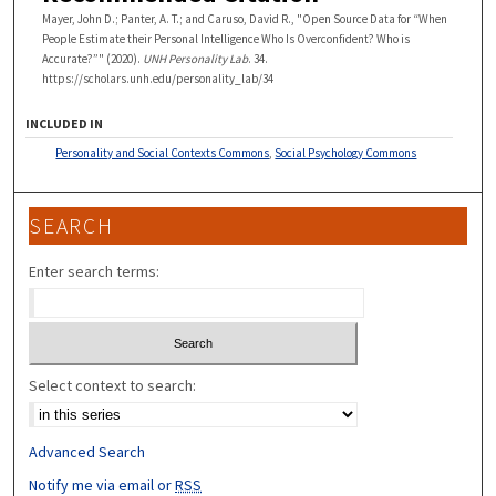
Mayer, John D.; Panter, A. T.; and Caruso, David R., "Open Source Data for “When
People Estimate their Personal Intelligence Who Is Overconfident? Who is
Accurate?”" (2020).
UNH Personality Lab
. 34.
https://scholars.unh.edu/personality_lab/34
INCLUDED IN
Personality and Social Contexts Commons
,
Social Psychology Commons
SEARCH
Enter search terms:
Select context to search:
Advanced Search
Notify me via email or
RSS