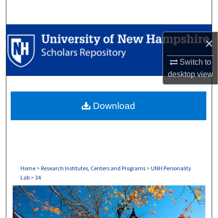
Search
Browse Collections
×
My Account
Switch to
desktop
view
About
Download
Digital Commons Network™
Home
>
Research Institutes, Centers and Programs
>
UNH Personality
Lab
>
34