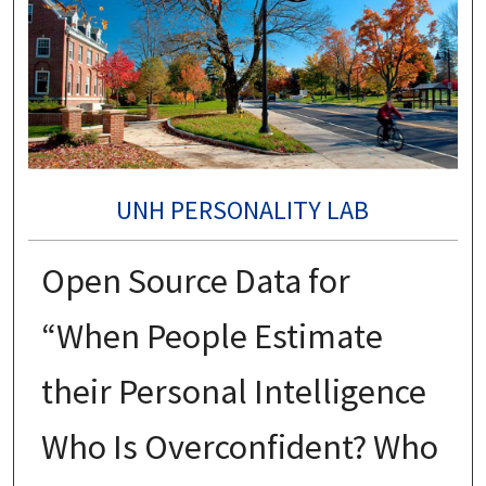
UNH PERSONALITY LAB
Open Source Data for
“When People Estimate
their Personal Intelligence
Who Is Overconfident? Who