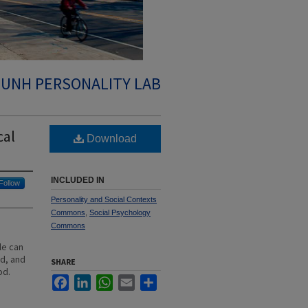
UNH PERSONALITY LAB
cal
Download
INCLUDED IN
Follow
Personality and Social Contexts
Commons
,
Social Psychology
Commons
le can
d, and
SHARE
od.
Facebook
LinkedIn
WhatsApp
Email
Share