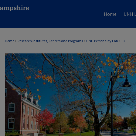
Home
UNH L
Home
>
Research Institutes, Centers and Programs
>
UNH Personality Lab
>
13