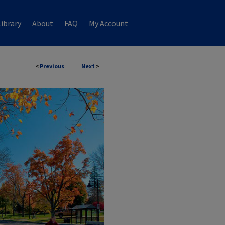
ibrary
About
FAQ
My Account
<
Previous
Next
>