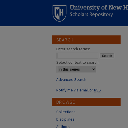
SEARCH
Enter search terms:
Select context to search:
Advanced Search
Notify me via email or
RSS
BROWSE
Collections
Disciplines
Authors