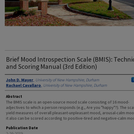
Brief Mood Introspection Scale (BMIS): Techni
and Scoring Manual (3rd Edition)
Authors
John D. Mayer
,
University of New Hampshire, Durham
Rachael Cavallaro
,
University of New Hampshire, Durham
Abstract
The BMIS scale is an open-source mood scale consisting of 16 mood-
adjectives to which a person responds (e.g., Are you "happy"?). The sca
yield measures of overall pleasant-unpleasant mood, arousal-calm moo
it also can be scored according to positive-tired and negative-calm mo
Publication Date
2-26-2019