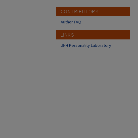
CONTRIBUTORS
Author FAQ
LINKS
UNH Personality Laboratory