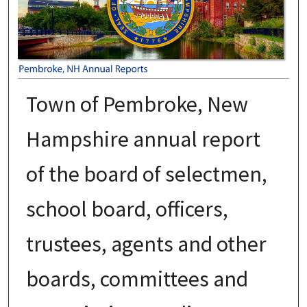
Town of Pembroke, New
Hampshire annual report
of the board of selectmen,
school board, officers,
trustees, agents and other
boards, committees and