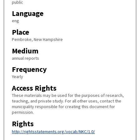
public
Language
eng
Place
Pembroke, New Hampshire
Medium
annual reports
Frequency
Yearly
Access Rights
These materials may be used for the purposes of research,
teaching, and private study. For all other uses, contact the
municipality responsible for creating this document for
permission.
Rights
http://rightsstatements.org/vocab/NKC/1.0/