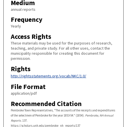
Medium
annual reports
Frequency
Yearly
Access Rights
These materials may be used for the purposes of research,
teaching, and private study. For all other uses, contact the
municipality responsible for creating this document for
permission.
Rights
http://rightsstatements.org/vocab/NKC/1.0/
File Format
application/pdf
Recommended Citation
Pembroke Town Representatives, "The accounts of the receipts and expenditures
of the selectmen of Pembroke for the year 1853-54." (1854).
Pembroke, NH Annual
Reports
. 137.
https://scholars.unh.edu/pembroke_nh_reports/137