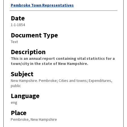
Author
Pembroke Town Representatives
Date
1-1-1854
Document Type
Text
Description
This is an annual report containing vital statistics for a
town/city in the state of New Hampshire.
Subject
New Hampshire. Pembroke; Cities and towns; Expenditures,
public
Language
eng
Place
Pembroke, New Hampshire