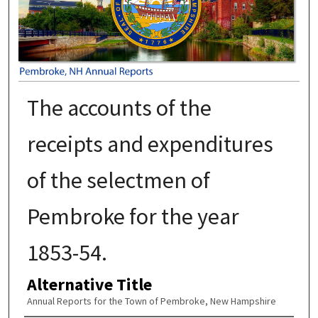
The accounts of the
receipts and expenditures
of the selectmen of
Pembroke for the year
1853-54.
Alternative Title
Annual Reports for the Town of Pembroke, New Hampshire