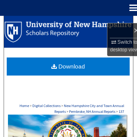
Menu
Home
Search
Browse Collections
Switch t
desktop
vie
My Account
Download
About
Digital Commons Network™
Home
>
Digital Collections
>
New Hampshire City and Town Annual
Reports
>
Pembroke, NH Annual Reports
>
137
PEMBROKE, NH ANNUAL REPORTS