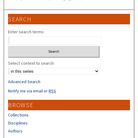
SEARCH
Enter search terms:
Select context to search:
Advanced Search
Notify me via email or
RSS
BROWSE
Collections
Disciplines
Authors