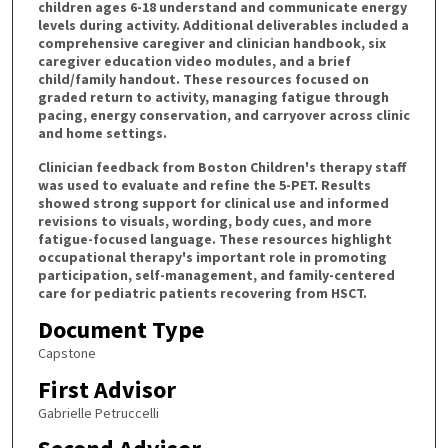
children ages 6-18 understand and communicate energy
levels during activity. Additional deliverables included a
comprehensive caregiver and clinician handbook, six
caregiver education video modules, and a brief
child/family handout. These resources focused on
graded return to activity, managing fatigue through
pacing, energy conservation, and carryover across clinic
and home settings.
Clinician feedback from Boston Children's therapy staff
was used to evaluate and refine the 5-PET. Results
showed strong support for clinical use and informed
revisions to visuals, wording, body cues, and more
fatigue-focused language. These resources highlight
occupational therapy's important role in promoting
participation, self-management, and family-centered
care for pediatric patients recovering from HSCT.
Document Type
Capstone
First Advisor
Gabrielle Petruccelli