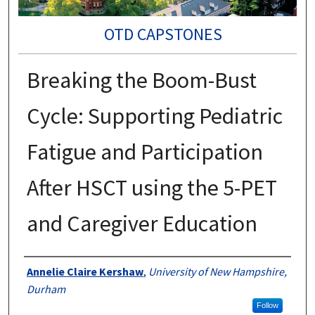
OTD CAPSTONES
Breaking the Boom-Bust
Cycle: Supporting Pediatric
Fatigue and Participation
After HSCT using the 5-PET
and Caregiver Education
Authors
Annelie Claire Kershaw
,
University of New Hampshire,
Durham
Follow