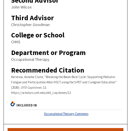
Second Advisor
John Wilcox
Third Advisor
Christopher Goodman
College or School
CHHS
Department or Program
Occupational Therapy
Recommended Citation
Kershaw, Annelie Claire, "Breaking the Boom-Bust Cycle: Supporting Pediatric
Fatigue and Participation After HSCT using the 5-PET and Caregiver Education"
(2026).
OTD Capstones
. 12.
https://scholars.unh.edu/otd_capstones/12
INCLUDED IN
Occupational Therapy Commons