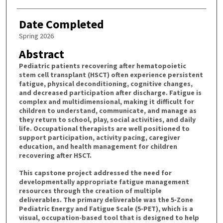
Date Completed
Spring 2026
Abstract
Pediatric patients recovering after hematopoietic
stem cell transplant (HSCT) often experience persistent
fatigue, physical deconditioning, cognitive changes,
and decreased participation after discharge. Fatigue is
complex and multidimensional, making it difficult for
children to understand, communicate, and manage as
they return to school, play, social activities, and daily
life. Occupational therapists are well positioned to
support participation, activity pacing, caregiver
education, and health management for children
recovering after HSCT.
This capstone project addressed the need for
developmentally appropriate fatigue management
resources through the creation of multiple
deliverables. The primary deliverable was the 5-Zone
Pediatric Energy and Fatigue Scale (5-PET), which is a
visual, occupation-based tool that is designed to help