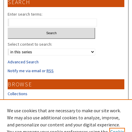
SEARCH
Enter search terms:
Select context to search:
Advanced Search
Notify me via email or
RSS
BROWSE
Collections
Disciplines
Authors
We use cookies that are necessary to make our site work.
We may also use additional cookies to analyze, improve,
CONTRIBUTORS
and personalize our content and your digital experience.
You can manage your cookie preferences using the
Cookie
Author FAQ