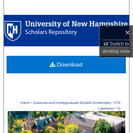
Search
Browse Collections
×
My Account
Switch to
About
desktop
view
Download
Digital Commons Network™
Home
>
Graduate and Undergraduate Student Scholarship
>
OTD
Capstones
>
12