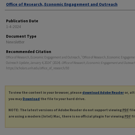
Authors
Office of Research, Economic Engagement and Outreach
Publication Date
1-4-2024
Document Type
Newsletter
Recommended Citation
Office of Research, Economic Engagement and Outreach, "Office of Research, Economic Engagem
Outreach Update, January 4, 2024" (2024).
Office of Research, Economic Engagement and Outreac
https://scholars.unh.edu/office_of_research/93
To view the content in your browser, please
download Adobe Reader
or, al
you may
Download
the file to your hard drive.
NOTE: The latest versions of Adobe Reader do not support viewing
PDF
fil
are using a modern (Intel) Mac, there is no official plugin for viewing
PDF
fi