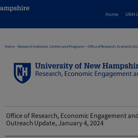
Home
UNH L
OFFICE OF RESEARCH, ECONOMIC ENGAG
Home
>
Research Institutes, Centers and Programs
>
Office of Research, Economic 
Office of Research, Economic Engagement an
Outreach Update, January 4, 2024