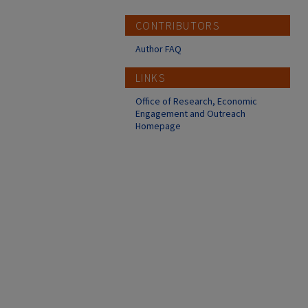
CONTRIBUTORS
Author FAQ
LINKS
Office of Research, Economic
Engagement and Outreach
Homepage