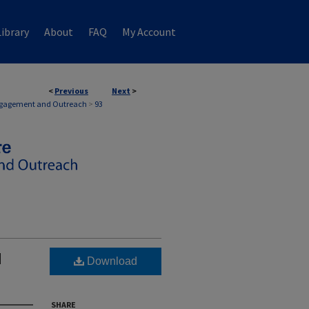
ibrary
About
FAQ
My Account
<
Previous
Next
>
EMENT AND OUTREACH
Engagement and Outreach
>
93
d
Download
SHARE