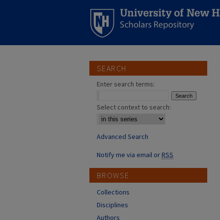
SEARCH
Enter search terms:
Select context to search:
Advanced Search
Notify me via email or
RSS
BROWSE
Collections
Disciplines
Authors