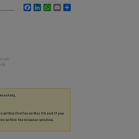
Facebook
LinkedIn
WhatsApp
Email
Share
ent and
h
. 93.
ternately,
es within Firefox on Mac OS and if you
les within the browser window.