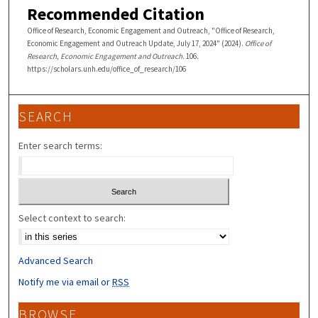
Recommended Citation
Office of Research, Economic Engagement and Outreach, "Office of Research,
Economic Engagement and Outreach Update, July 17, 2024" (2024).
Office of
Research, Economic Engagement and Outreach
. 106.
https://scholars.unh.edu/office_of_research/106
SEARCH
Enter search terms:
Select context to search:
Advanced Search
Notify me via email or
RSS
BROWSE