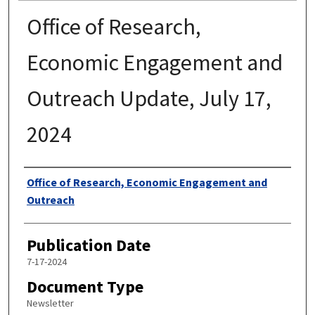
Office of Research,
Economic Engagement and
Outreach Update, July 17,
2024
Authors
Office of Research, Economic Engagement and
Outreach
Publication Date
7-17-2024
Document Type
Newsletter