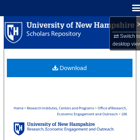
Menu
Home
Search
Switch t
Browse Collections
desktop
vie
My Account
Download
About
Digital Commons Network™
Home
>
Research Institutes, Centers and Programs
>
Office of Research,
Economic Engagement and Outreach
>
106
OFFICE OF RESEARCH, ECONOMIC ENGA