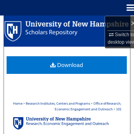
Menu
Home
Search
Switch t
Browse Collections
desktop
vie
My Account
Download
About
Digital Commons Network™
Home
>
Research Institutes, Centers and Programs
>
Office of Research,
Economic Engagement and Outreach
>
101
OFFICE OF RESEARCH, ECONOMIC ENGA