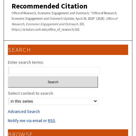
Recommended Citation
Office of Research, Economic Engagement and Outreach, "Office of Research,
Economic Engagement and Outreach Update, April 24, 2024" (2024).
Office of
Research, Economic Engagement and Outreach
. 101.
https://scholars.unh.edu/office_of_research/101
SEARCH
Enter search terms:
Select context to search:
Advanced Search
Notify me via email or
RSS
BROWSE