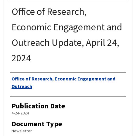
Office of Research,
Economic Engagement and
Outreach Update, April 24,
2024
Authors
Office of Research, Economic Engagement and
Outreach
Publication Date
4-24-2024
Document Type
Newsletter