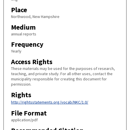
Place
Northwood, New Hampshire
Medium
annual reports
Frequency
Yearly
Access Rights
These materials may be used for the purposes of research,
teaching, and private study. For all other uses, contact the
municipality responsible for creating this document for
permission.
Rights
http://rightsstatements.org/vocab/NKC/1.0/
File Format
application/pdf