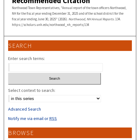
Recommended Citation
Northwood Town Representatives, "Annual report of the town officers Northwood,
NH for the fiscal year ending December 31, 2025 and of the school district for the
fiscal year ending June 30, 2025" (2026).
Northwood, NH Annual Reports
. 134.
https://scholars.unh.edu/northwood_nh_reports/134
SEARCH
Enter search terms:
Select context to search:
Advanced Search
Notify me via email or
RSS
BROWSE