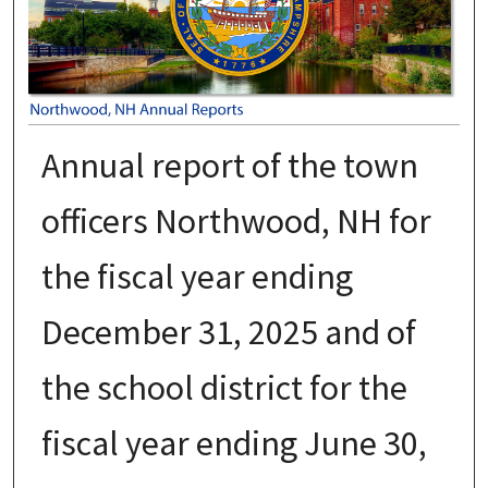
Annual report of the town
officers Northwood, NH for
the fiscal year ending
December 31, 2025 and of
the school district for the
fiscal year ending June 30,